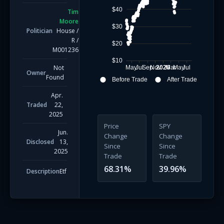
$40
Tim
Moore
$30
Politician
House
/
R
/
$20
M001236
$10
Not
May
Jul
Sep
Nov
2026
Mar
May
Jul
Owner
Found
Before Trade
After Trade
Apr.
Traded
22,
2025
Price
SPY
Jun.
Change
Change
Disclosed
13,
Since
Since
2025
Trade
Trade
68.31
%
39.96
%
Description
Etf