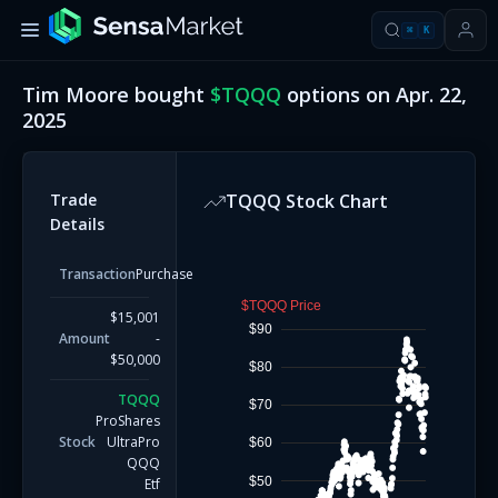
⌘
K
Tim Moore
bought
$
TQQQ
options on
Apr. 22,
2025
Trade
TQQQ
Stock Chart
Details
Transaction
Purchase
$TQQQ Price
$15,001
$90
Amount
-
$50,000
$80
TQQQ
$70
ProShares
Stock
UltraPro
$60
QQQ
$50
Etf