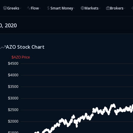
Greeks
Flow
Smart Money
Markets
Brokers
0, 2020
AZO
Stock Chart
$AZO Price
$4500
$4000
$3500
$3000
$2500
$2000