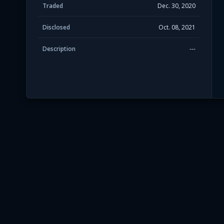
Traded
Dec. 30, 2020
Disclosed
Oct. 08, 2021
Description
---