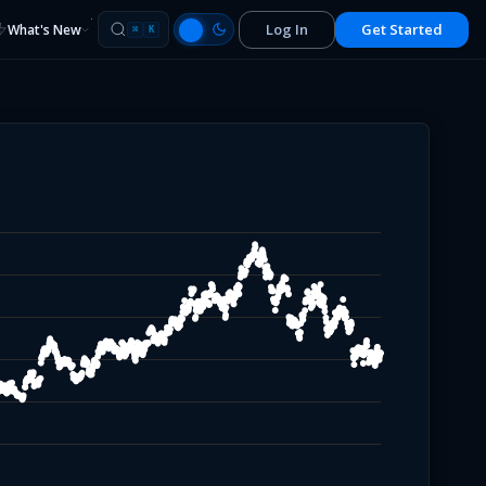
Log In
Get Started
What's New
⌘
K