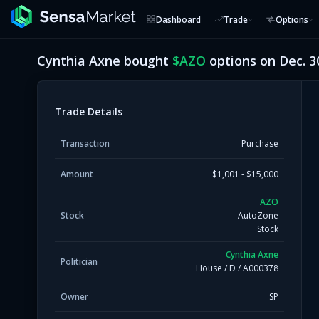
Dashboard
Trade
Options
Cynthia Axne
bought
$
AZO
options on
Dec. 3
Trade Details
Transaction
Purchase
Amount
$1,001 - $15,000
AZO
Stock
AutoZone
Stock
Cynthia Axne
Politician
House
/
D
/
A000378
Owner
SP