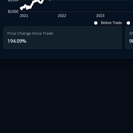
$1500
$1000
2021
2022
2023
Before Trade
Price Change Since Trade
S
194.09
%
9