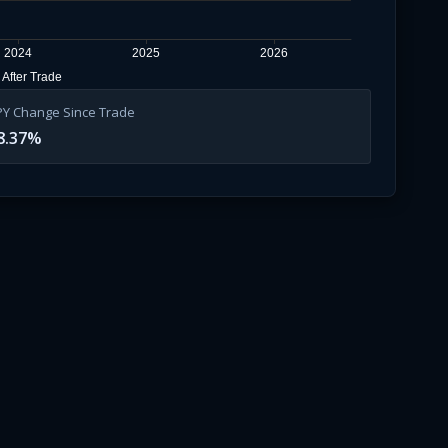
2024
2025
2026
After Trade
PY Change Since Trade
8.37
%