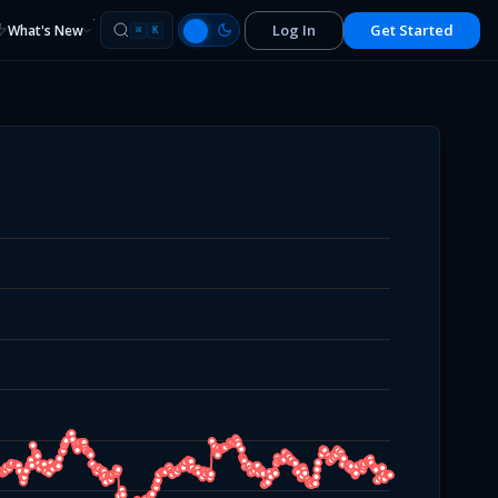
Log In
Get Started
What's New
⌘
K