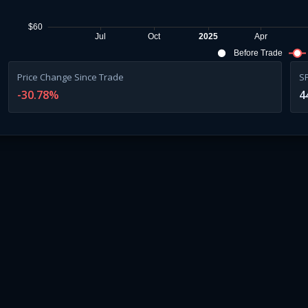
$60
Jul
Oct
2025
Apr
Before Trade
Price Change Since Trade
S
-30.78
%
4