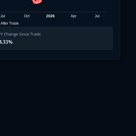
Jul
Oct
2026
Apr
Jul
After Trade
PY Change Since Trade
4.33
%