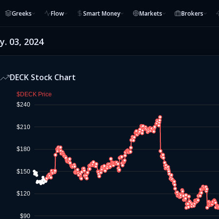
Greeks
Flow
Smart Money
Markets
Brokers
. 03, 2024
DECK
Stock Chart
$DECK Price
$240
$210
$180
$150
$120
$90