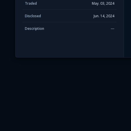
Traded
May. 03, 2024
Disclosed
Jun. 14, 2024
Description
---