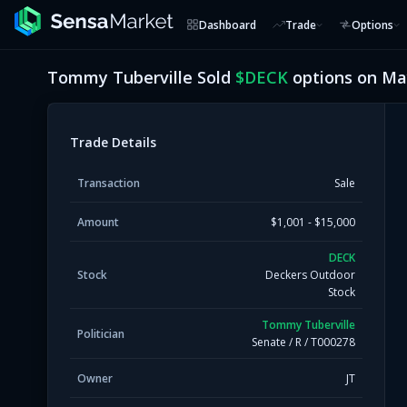
Dashboard
Trade
Options
Tommy Tuberville
Sold
$
DECK
options on
May
Trade Details
Transaction
Sale
Amount
$1,001 - $15,000
DECK
Stock
Deckers Outdoor
Stock
Tommy Tuberville
Politician
Senate
/
R
/
T000278
Owner
JT