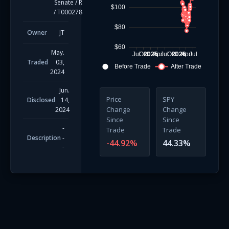
Senate
/
R
$100
/
T000278
$80
Owner
JT
$60
May.
Jul
Oct
2025
Apr
Jul
Oct
2026
Apr
Jul
Traded
03,
Before Trade
After Trade
2024
Jun.
Price
SPY
Disclosed
14,
Change
Change
2024
Since
Since
-
Trade
Trade
Description
-
-44.92
%
44.33
%
-