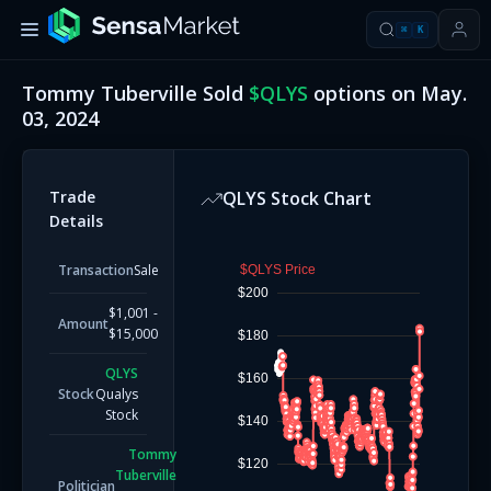
⌘
K
Tommy Tuberville
Sold
$
QLYS
options on
May.
03, 2024
Trade
QLYS
Stock Chart
Details
Transaction
Sale
$QLYS Price
$200
$1,001 -
Amount
$15,000
$180
QLYS
$160
Stock
Qualys
Stock
$140
Tommy
$120
Tuberville
Politician