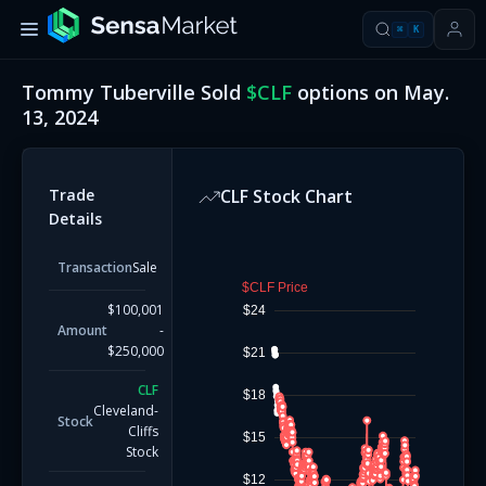
⌘
K
Tommy Tuberville
Sold
$
CLF
options on
May.
13, 2024
Trade
CLF
Stock Chart
Details
Transaction
Sale
$CLF Price
$100,001
$24
Amount
-
$250,000
$21
CLF
$18
Cleveland-
Stock
Cliffs
$15
Stock
$12