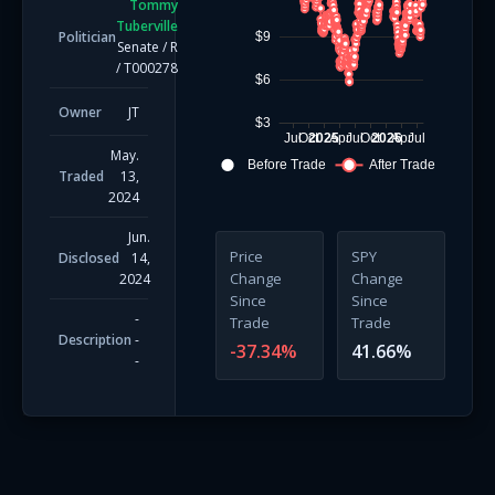
Tommy
Tuberville
Politician
$9
Senate
/
R
/
T000278
$6
Owner
JT
$3
Jul
Oct
2025
Apr
Jul
Oct
2026
Apr
Jul
May.
Before Trade
After Trade
Traded
13,
2024
Jun.
Price
SPY
Disclosed
14,
Change
Change
2024
Since
Since
-
Trade
Trade
Description
-
-37.34
%
41.66
%
-