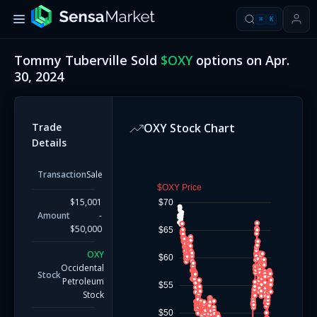
⌘
K
Tommy Tuberville
Sold
$
OXY
options on
Apr.
30, 2024
Trade
OXY
Stock Chart
Details
Transaction
Sale
$OXY Price
$15,001
$70
Amount
-
$50,000
$65
OXY
$60
Occidental
Stock
Petroleum
$55
Stock
$50