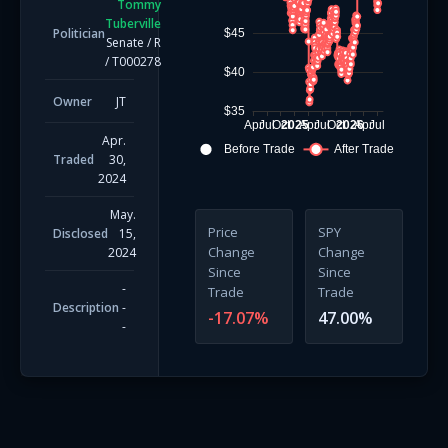
Tommy
Tuberville
Politician
$45
Senate
/
R
/
T000278
$40
Owner
JT
$35
Apr
Jul
Oct
2025
Apr
Jul
Oct
2026
Apr
Jul
Apr.
Before Trade
After Trade
Traded
30,
2024
May.
Price
SPY
Disclosed
15,
Change
Change
2024
Since
Since
-
Trade
Trade
Description
-
-17.07
%
47.00
%
-