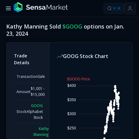
⌘
K
Kathy Manning
Sold
$
GOOG
options on
Jan.
23, 2024
Trade
GOOG
Stock Chart
Details
Transaction
Sale
$GOOG Price
$400
$1,001 -
Amount
$15,000
$350
GOOG
Stock
Alphabet
$300
Stock
$250
Kathy
Manning