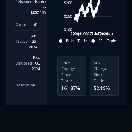
Politician
House
/
$200
D
/
M001135
$150
Owner
SP
$100
2024
Apr
Jul
Oct
2025
Apr
Jul
Oct
2026
Apr
Jul
Jan.
Traded
23,
Before Trade
After Trade
2024
Feb.
Price
SPY
Disclosed
06,
Change
Change
2024
Since
Since
-
Trade
Trade
Description
-
161.87
%
52.19
%
-