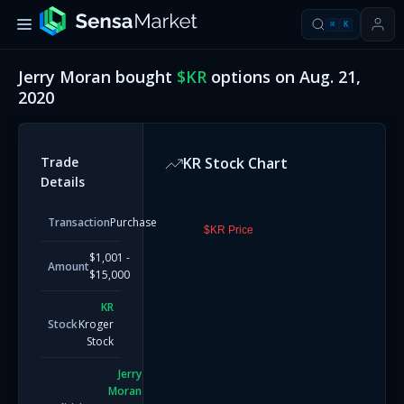
⌘
K
Jerry Moran
bought
$
KR
options on
Aug. 21,
2020
Trade
KR
Stock Chart
Details
Transaction
Purchase
$KR Price
$1,001 -
Amount
$15,000
KR
Stock
Kroger
Stock
Jerry
Moran