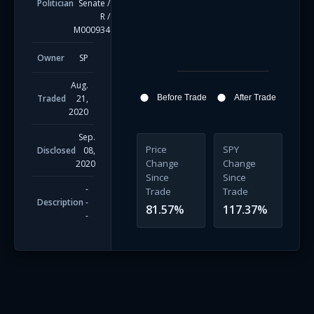
Politician
Senate
/
R
/
M000934
Owner
SP
Aug.
Traded
21,
Before Trade
After Trade
2020
Sep.
Price
SPY
Disclosed
08,
Change
Change
2020
Since
Since
-
Trade
Trade
Description
-
81.57
%
117.37
%
-