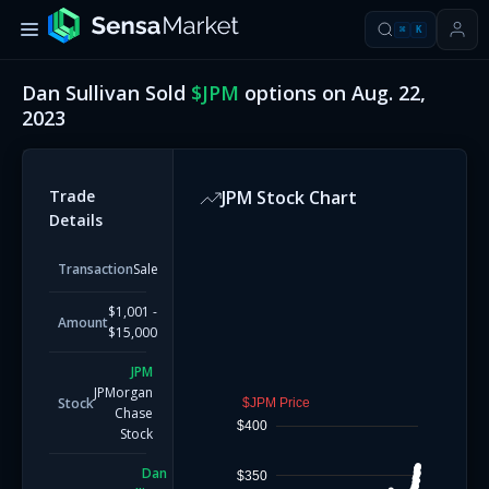
⌘
K
Dan Sullivan
Sold
$
JPM
options on
Aug. 22,
2023
Trade
JPM
Stock Chart
Details
Transaction
Sale
$1,001 -
Amount
$15,000
JPM
JPMorgan
Stock
$JPM Price
Chase
$400
Stock
Dan
$350