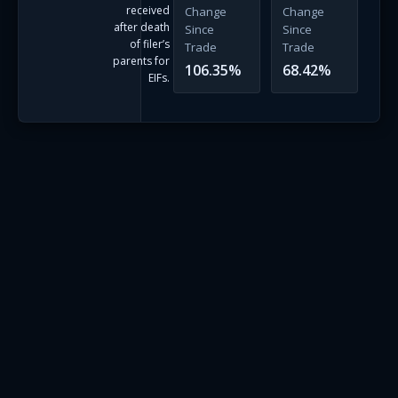
received
Change
Change
after death
Since
Since
of filer’s
Trade
Trade
parents for
106.35
%
68.42
%
EIFs.