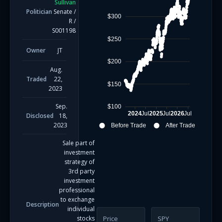
Sullivan
Politician
Senate
/
$300
R
/
S001198
$250
Owner
JT
$200
Aug.
Traded
22,
$150
2023
Sep.
$100
2024
Jul
2025
Jul
2026
Jul
Disclosed
18,
2023
Before Trade
After Trade
Sale part of
investment
strategy of
3rd party
investment
professional
to exchange
Description
individual
stocks
Price
SPY