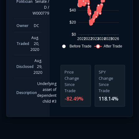
Politician
Senate
/
D
/
$40
W000779
$20
Owner
DC
$0
Aug.
2021
2022
2023
2024
2025
2026
Traded
20,
Before Trade
After Trade
2020
Aug.
Disclosed
29,
Price
SPY
2020
Change
Change
Underlying
Since
Since
asset of
Trade
Trade
Description
dependent
-82.49
%
118.14
%
child #3