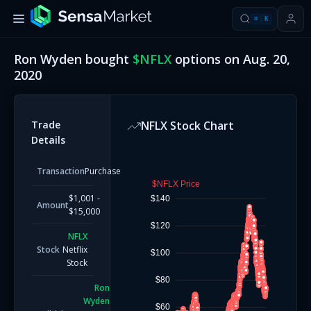
⌘
K
Ron Wyden
bought
$
NFLX
options on
Aug. 20,
2020
Trade
NFLX
Stock Chart
Details
Transaction
Purchase
$NFLX Price
$1,001 -
$140
Amount
$15,000
$120
NFLX
Stock
Netflix
$100
Stock
$80
Ron
Wyden
$60