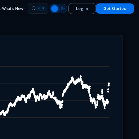
Log In
Get Started
What's New
⌘
K