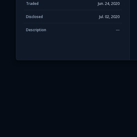
Traded
Jun. 24, 2020
Disclosed
Jul. 02, 2020
Description
---