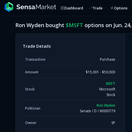
Dashboard
Trade
Options
Ron Wyden
bought
$
MSFT
options on
Jun. 24
Trade Details
Transaction
Purchase
Amount
$15,001 - $50,000
MSFT
Stock
Microsoft
Stock
Ron Wyden
Politician
Senate
/
D
/
W000779
Owner
SP