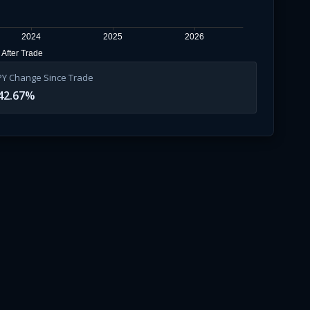
2024
2025
2026
After Trade
PY Change Since Trade
42.67
%