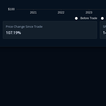
$100
2021
2022
2023
Before Trade
Price Change Since Trade
S
107.19
%
1