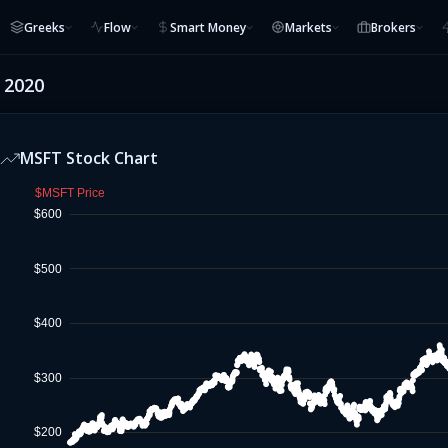
Greeks
Flow
Smart Money
Markets
Brokers
, 2020
MSFT
Stock Chart
$MSFT Price
$600
$500
$400
$300
$200