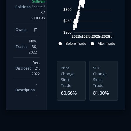
Sullivan
Politician
Senate
/
$300
R
/
S001198
$250
Owner
JT
$200
2023
Jul
2024
Jul
2025
Jul
2026
Jul
Nov.
Before Trade
After Trade
Traded
30,
2022
Dec.
Price
SPY
Disclosed
21,
Change
Change
2022
Since
Since
-
Trade
Trade
Description
-
60.66
%
81.00
%
-