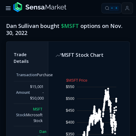
⌘
K
Dan Sullivan
bought
$
MSFT
options on
Nov.
30, 2022
Trade
MSFT
Stock Chart
Details
Transaction
Purchase
$MSFT Price
$15,001
$550
Amount
-
$50,000
$500
MSFT
$450
Stock
Microsoft
Stock
$400
Dan
$350