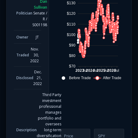
Dan
$130
Sullivan
Politician
Senate
/
$120
R
/
$110
S001198
$100
Owner
JT
$90
Nov.
Traded
30,
$80
2022
$70
2023
Jul
2024
Jul
2025
Jul
2026
Jul
Dec.
Disclosed
21,
Before Trade
After Trade
2022
Third Party
investment
professional
manages
portfolio and
oversees
Description
long-term
diversification
Price
SPY