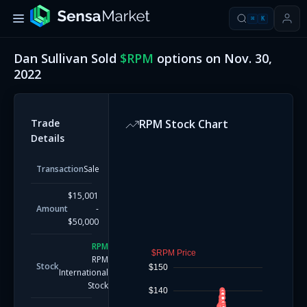
⌘
K
Dan Sullivan
Sold
$
RPM
options on
Nov. 30,
2022
Trade
RPM
Stock Chart
Details
Transaction
Sale
$15,001
Amount
-
$50,000
RPM
$RPM Price
RPM
Stock
$150
International
Stock
$140