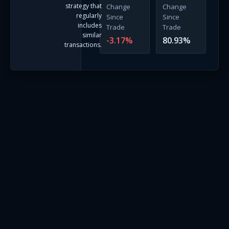
strategy that
Change
Change
regularly
Since
Since
includes
Trade
Trade
similar
-3.17
%
80.93
%
transactions.