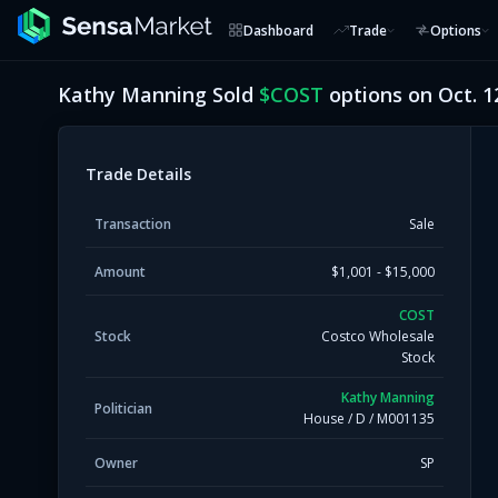
Dashboard
Trade
Options
Kathy Manning
Sold
$
COST
options on
Oct. 1
Trade Details
Transaction
Sale
Amount
$1,001 - $15,000
COST
Stock
Costco Wholesale
Stock
Kathy Manning
Politician
House
/
D
/
M001135
Owner
SP