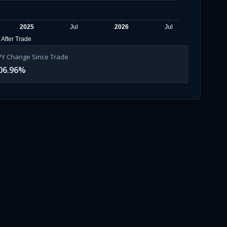
2025
Jul
2026
Jul
After Trade
PY Change Since Trade
06.96
%