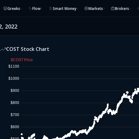
Greeks
Flow
Smart Money
Markets
Brokers
2, 2022
COST
Stock Chart
$COST Price
$1100
$1000
$900
$800
$700
$600