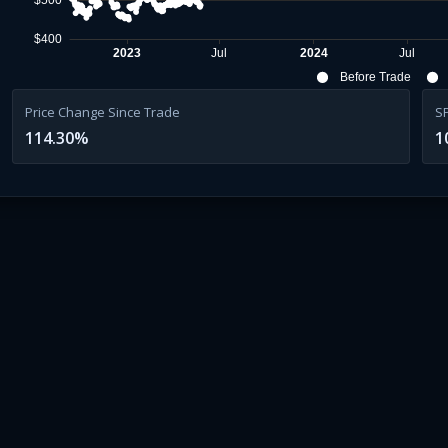
$500
$400
2023
Jul
2024
Jul
Before Trade
Price Change Since Trade
S
114.30
%
1