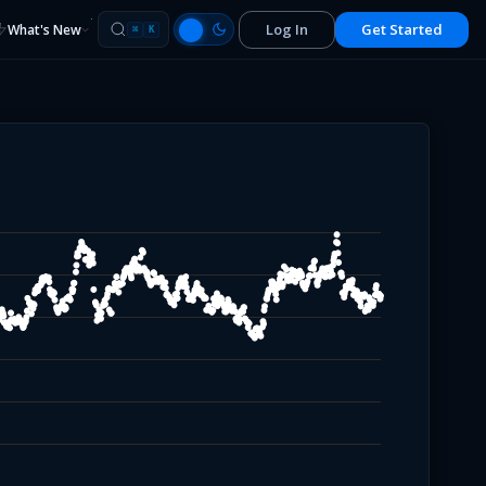
Log In
Get Started
What's New
⌘
K