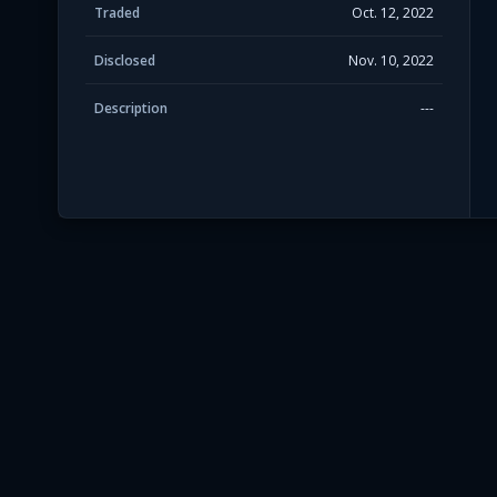
Traded
Oct. 12, 2022
Disclosed
Nov. 10, 2022
Description
---