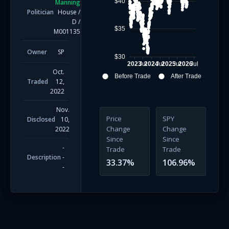
$40
Manning
Politician
House
/
D
/
$35
M001135
Owner
SP
$30
2023
Jul
2024
Jul
2025
Jul
2026
Jul
Oct.
Before Trade
After Trade
Traded
12,
2022
Nov.
Price
SPY
Disclosed
10,
Change
Change
2022
Since
Since
-
Trade
Trade
Description
-
33.37
%
106.96
%
-