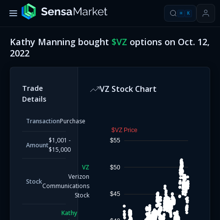
⌘
K
Kathy Manning
bought
$
VZ
options on
Oct. 12,
2022
Trade
VZ
Stock Chart
Details
Transaction
Purchase
$VZ Price
$1,001 -
$55
Amount
$15,000
VZ
$50
Verizon
Stock
Communications
$45
Stock
Kathy