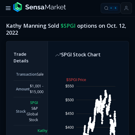
⌘
K
Kathy Manning
Sold
$
SPGI
options on
Oct. 12,
2022
Trade
SPGI
Stock Chart
Details
Transaction
Sale
$SPGI Price
$1,001 -
$550
Amount
$15,000
$500
SPGI
S&P
Stock
$450
Global
Stock
$400
Kathy