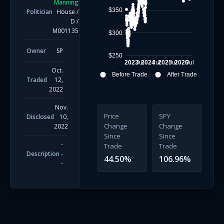
Manning
$350
Politician
House
/
D
/
M001135
$300
Owner
SP
$250
2023
Jul
2024
Jul
2025
Jul
2026
Jul
Oct.
Before Trade
After Trade
Traded
12,
2022
Nov.
Price
SPY
Disclosed
10,
Change
Change
2022
Since
Since
-
Trade
Trade
Description
-
44.50
%
106.96
%
-