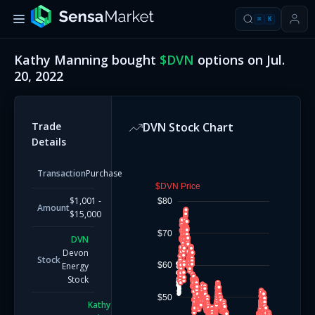
⌘
K
Kathy Manning
bought
$
DVN
options on
Jul.
20, 2022
Trade
DVN
Stock Chart
Details
Transaction
Purchase
$DVN Price
$1,001 -
$80
Amount
$15,000
$70
DVN
Devon
Stock
$60
Energy
Stock
$50
Kathy