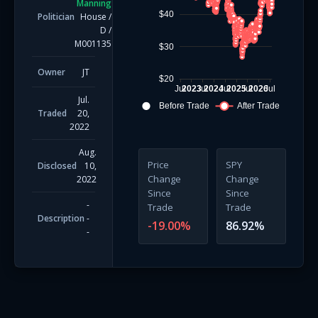
Manning
$40
Politician
House
/
D
/
M001135
$30
Owner
JT
$20
Jul
2023
Jul
2024
Jul
2025
Jul
2026
Jul
Jul.
Before Trade
After Trade
Traded
20,
2022
Aug.
Price
SPY
Disclosed
10,
Change
Change
2022
Since
Since
-
Trade
Trade
Description
-
-19.00
%
86.92
%
-