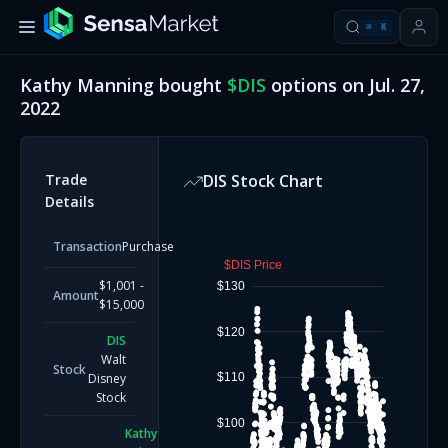
⌘
K
Kathy Manning
bought
$
DIS
options on
Jul. 27,
2022
Trade
DIS
Stock Chart
Details
Transaction
Purchase
$DIS Price
$1,001 -
$130
Amount
$15,000
$120
DIS
Walt
Stock
$110
Disney
Stock
$100
Kathy