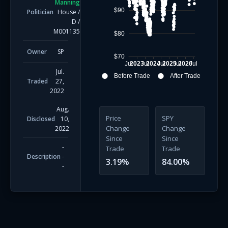
Manning
$90
Politician
House
/
D
/
M001135
$80
Owner
SP
$70
Jul
2023
Jul
2024
Jul
2025
Jul
2026
Jul
Jul.
Before Trade
After Trade
Traded
27,
2022
Aug.
Price
SPY
Disclosed
10,
Change
Change
2022
Since
Since
-
Trade
Trade
Description
-
3.19
%
84.00
%
-