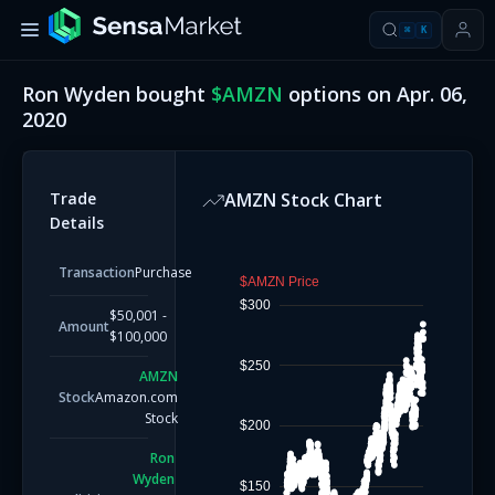
⌘
K
Ron Wyden
bought
$
AMZN
options on
Apr. 06,
2020
Trade
AMZN
Stock Chart
Details
Transaction
Purchase
$AMZN Price
$300
$50,001 -
Amount
$100,000
$250
AMZN
Stock
Amazon.com
Stock
$200
Ron
Wyden
$150