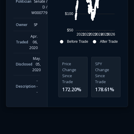
Politician
Senate
/
D
/
W000779
$100
Owner
SP
$50
2021
2022
2023
2024
2025
2026
Apr.
Traded
06,
Before Trade
After Trade
2020
May.
Price
SPY
Disclosed
05,
Change
Change
2020
Since
Since
-
Trade
Trade
Description
-
172.20
%
178.61
%
-