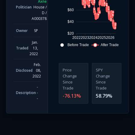
Axne
Politician
House
/
$60
D
/
A000378
$40
Owner
SP
$20
2022
2023
2024
2025
2026
Jan.
Before Trade
After Trade
Traded
13,
2022
Feb.
Price
SPY
Disclosed
08,
Change
Change
2022
Since
Since
-
Trade
Trade
Description
-
-76.13
%
58.79
%
-