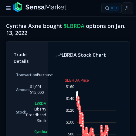
⌘
K
Cynthia Axne
bought
$
LBRDA
options on
Jan.
13, 2022
Trade
LBRDA
Stock Chart
Details
Transaction
Purchase
$LBRDA Price
$1,001 -
$160
Amount
$15,000
$140
LBRDA
Liberty
$120
Stock
Broadband
Stock
$100
Cynthia
$80