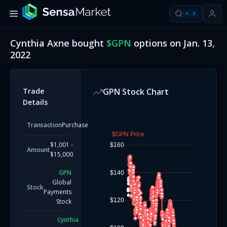
⌘
K
Cynthia Axne
bought
$
GPN
options on
Jan. 13,
2022
Trade
GPN
Stock Chart
Details
Transaction
Purchase
$GPN Price
$1,001 -
$160
Amount
$15,000
GPN
$140
Global
Stock
Payments
$120
Stock
Cynthia