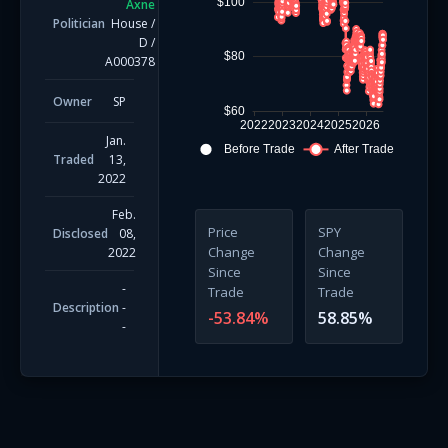
$100
Axne
Politician
House
/
D
/
$80
A000378
Owner
SP
$60
2022
2023
2024
2025
2026
Jan.
Before Trade
After Trade
Traded
13,
2022
Feb.
Price
SPY
Disclosed
08,
Change
Change
2022
Since
Since
-
Trade
Trade
Description
-
-53.84
%
58.85
%
-