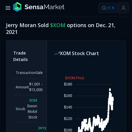
⌘
K
Jerry Moran
Sold
$
XOM
options on
Dec. 21,
2021
Trade
XOM
Stock Chart
Details
Transaction
Sale
$XOM Price
$1,001 -
$180
Amount
$15,000
$160
XOM
Exxon
$140
Stock
Mobil
Stock
$120
Jerry
$100