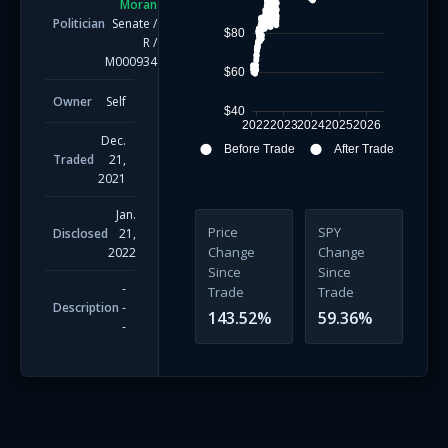
Moran
Politician
Senate
/
$80
R
/
M000934
$60
Owner
Self
$40
2022
2023
2024
2025
2026
Dec.
Before Trade
After Trade
Traded
21,
2021
Jan.
Price
SPY
Disclosed
21,
Change
Change
2022
Since
Since
-
Trade
Trade
Description
-
143.52
%
59.36
%
-