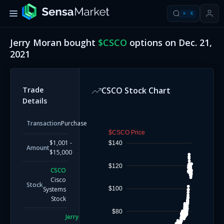
⌘
K
Jerry Moran
bought
$
CSCO
options on
Dec. 21,
2021
Trade
CSCO
Stock Chart
Details
Transaction
Purchase
$CSCO Price
$1,001 -
$140
Amount
$15,000
$120
CSCO
Cisco
Stock
$100
Systems
Stock
$80
Jerry