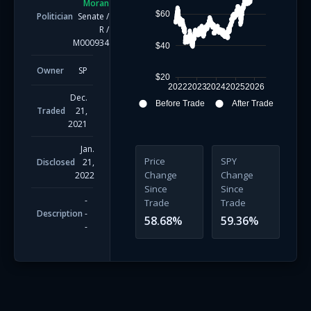
Moran
$60
Politician
Senate
/
R
/
M000934
$40
Owner
SP
$20
2022
2023
2024
2025
2026
Dec.
Before Trade
After Trade
Traded
21,
2021
Jan.
Price
SPY
Disclosed
21,
Change
Change
2022
Since
Since
-
Trade
Trade
Description
-
58.68
%
59.36
%
-