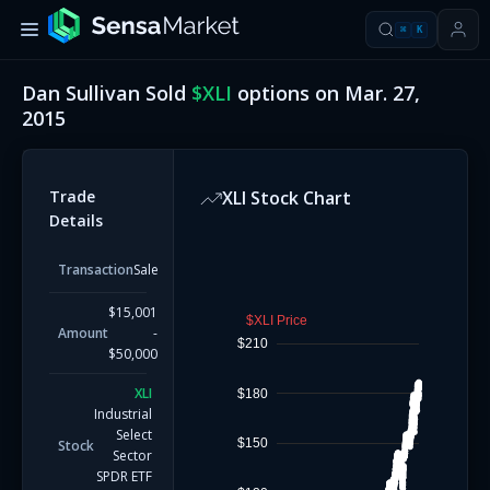
⌘
K
Dan Sullivan
Sold
$
XLI
options on
Mar. 27,
2015
Trade
XLI
Stock Chart
Details
Transaction
Sale
$15,001
$XLI Price
Amount
-
$210
$50,000
XLI
$180
Industrial
Select
$150
Stock
Sector
SPDR ETF