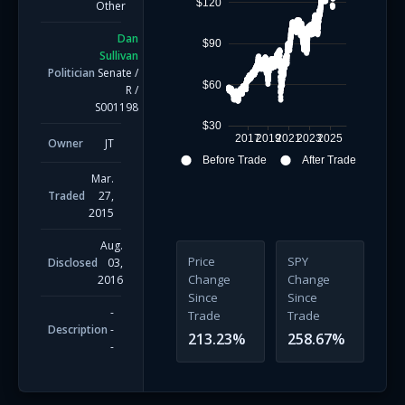
$120
Other
Dan
$90
Sullivan
Politician
Senate
/
$60
R
/
S001198
$30
2017
2019
2021
2023
2025
Owner
JT
Before Trade
After Trade
Mar.
Traded
27,
2015
Aug.
Price
SPY
Disclosed
03,
Change
Change
2016
Since
Since
-
Trade
Trade
Description
-
213.23
%
258.67
%
-