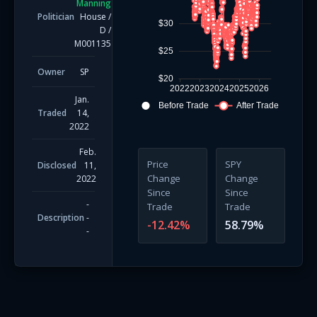
Manning
Politician
House
/
$30
D
/
M001135
$25
Owner
SP
$20
2022
2023
2024
2025
2026
Jan.
Before Trade
After Trade
Traded
14,
2022
Feb.
Price
SPY
Disclosed
11,
Change
Change
2022
Since
Since
-
Trade
Trade
Description
-
-12.42
%
58.79
%
-