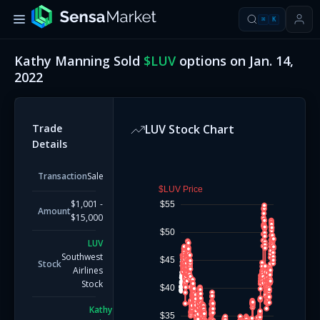
⌘
K
Kathy Manning
Sold
$
LUV
options on
Jan. 14,
2022
Trade
LUV
Stock Chart
Details
Transaction
Sale
$LUV Price
$1,001 -
$55
Amount
$15,000
$50
LUV
Southwest
$45
Stock
Airlines
Stock
$40
Kathy
$35