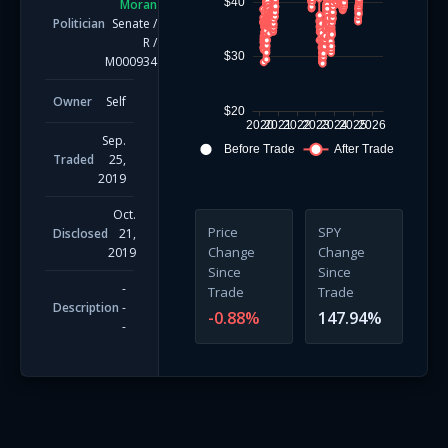
$40
Moran
Politician
Senate
/
R
/
$30
M000934
Owner
Self
$20
2020
2021
2022
2023
2024
2025
2026
Sep.
Before Trade
After Trade
Traded
25,
2019
Oct.
Price
SPY
Disclosed
21,
Change
Change
2019
Since
Since
-
Trade
Trade
Description
-
-0.88
%
147.94
%
-