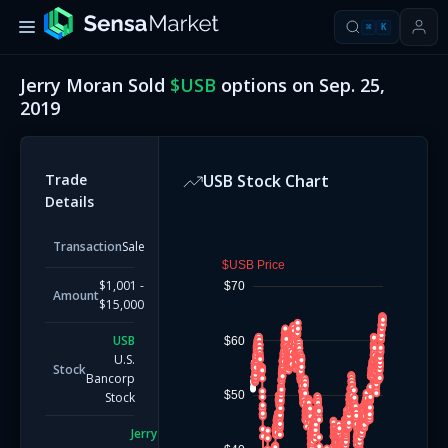
⌘
K
Jerry Moran
Sold
$
USB
options on
Sep. 25,
2019
Trade
USB
Stock Chart
Details
Transaction
Sale
$USB Price
$1,001 -
$70
Amount
$15,000
USB
$60
U.S.
Stock
Bancorp
$50
Stock
Jerry