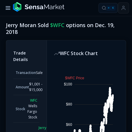
⌘
K
Jerry Moran
Sold
$
WFC
options on
Dec. 19,
2018
Trade
WFC
Stock Chart
Details
Transaction
Sale
$WFC Price
$1,001 -
$100
Amount
$15,000
WFC
$80
Wells
Stock
Fargo
Stock
$60
Jerry