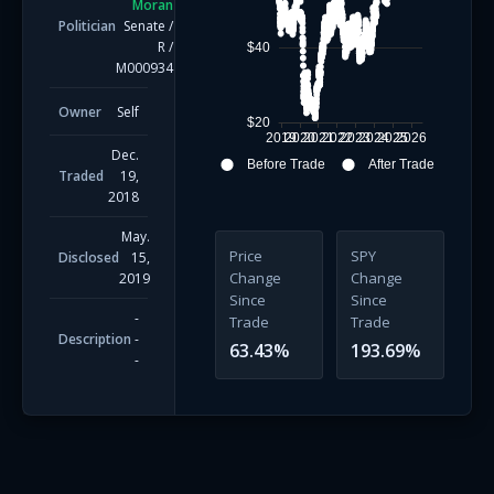
Moran
Politician
Senate
/
R
/
$40
M000934
Owner
Self
$20
2019
2020
2021
2022
2023
2024
2025
2026
Dec.
Before Trade
After Trade
Traded
19,
2018
May.
Price
SPY
Disclosed
15,
Change
Change
2019
Since
Since
-
Trade
Trade
Description
-
63.43
%
193.69
%
-