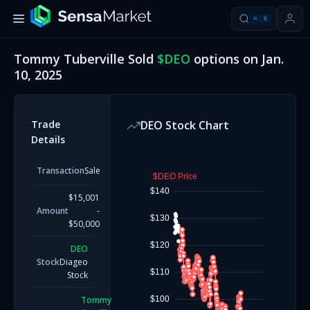
⌘
K
Tommy Tuberville
Sold
$
DEO
options on
Jan.
10, 2025
Trade
DEO
Stock Chart
Details
Transaction
Sale
$DEO Price
$140
$15,001
Amount
-
$130
$50,000
$120
DEO
Stock
Diageo
$110
Stock
Tommy
$100