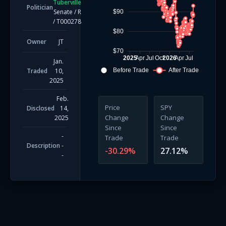
Tuberville
Politician
Senate
/
R
$90
/
T000278
$80
Owner
JT
$70
2025
Apr
Jul
Oct
2026
Apr
Jul
Jan.
Traded
10,
Before Trade
After Trade
2025
Feb.
Price
SPY
Disclosed
14,
Change
Change
2025
Since
Since
-
Trade
Trade
Description
-
-30.29
%
27.12
%
-