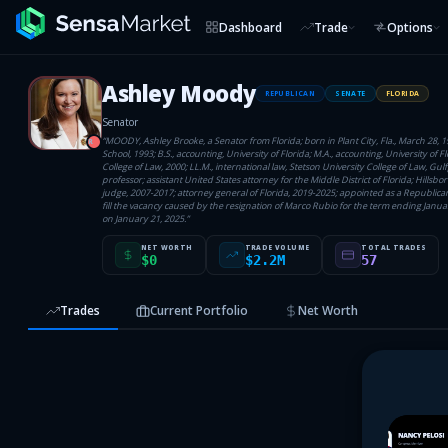
Dashboard
Trade
Options
Ashley Moody
REPUBLICAN
SENATE
FLORIDA
Senator
“
MOODY, Ashley Brooke, a Senator from Florida; born in Plant City, Fla., March 28, 
R
School, 1993; B.S., accounting, University of Florida; M.A., accounting, University of Flo
College of Law, 2000; LL.M., international law, Stetson University College of Law, Gulf
professor; assistant United States attorney for the Middle District of Florida; Hillsbor
judge, 2007-2017; attorney general of Florida, 2019-2025; appointed as a Republican
fill the vacancy caused by the resignation of Marco Rubio for the term ending January
on January 21, 2025.
”
NET WORTH
TRADE VOLUME
TOTAL TRADES
$0
$2.2M
57
Trades
Current Portfolio
Net Worth