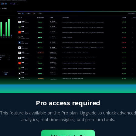
Pro access required
This feature is available on the Pro plan. Upgrade to unlock advanced
analytics, real-time insights, and premium tools.