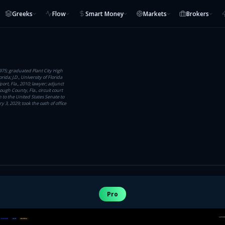
Greeks
Flow
Smart Money
Markets
Brokers
1975; graduated Plant City High
rida; J.D., University of Florida
port, Fla., 2010; lawyer; adjunct
ough County, Fla., circuit court
 to the United States Senate to
 3, 2029; took the oath of office
Pro