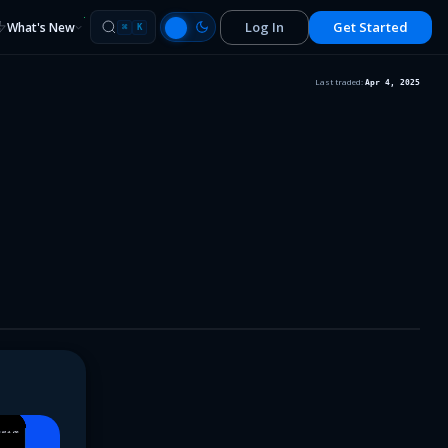
Log In
Get Started
What's New
⌘
K
Last traded:
Apr 4, 2025