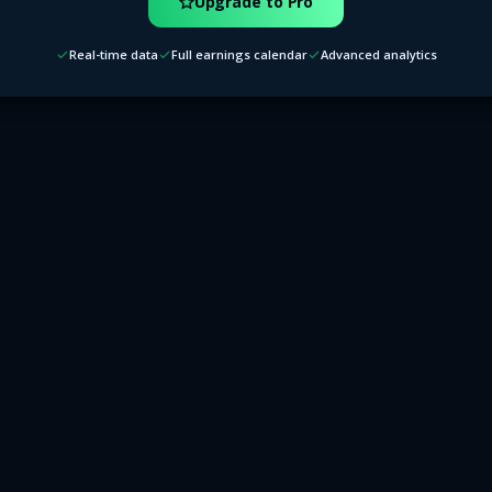
Upgrade to Pro
Real-time data
Full earnings calendar
Advanced analytics