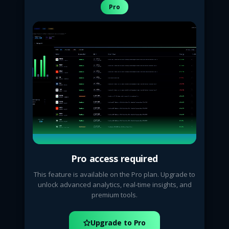
Pro
Pro access required
This feature is available on the Pro plan. Upgrade to
unlock advanced analytics, real-time insights, and
premium tools.
Upgrade to Pro