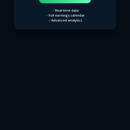
Real-time data
Full earnings calendar
Advanced analytics