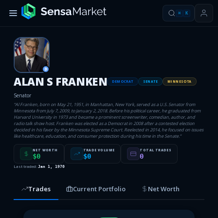
⌘
K
D
ALAN S FRANKEN
DEMOCRAT
SENATE
MINNESOTA
Senator
“
Al Franken, born on May 21, 1951, in Manhattan, New York, served as a U.S. Senator from
Minnesota from July 7, 2009, to January 2, 2018. Before his political career, he graduated from
Harvard University in 1973 and became a prominent screenwriter, comedian, author, and
radio talk show host. Franken was elected as a Democrat in 2008 after a contested election
decided in his favor by the Minnesota Supreme Court. Reelected in 2014, he focused on issues
like healthcare, education, and consumer protection during his time in the Senate.
”
NET WORTH
TRADE VOLUME
TOTAL TRADES
$0
$0
0
Last traded:
Jan 1, 1970
Trades
Current Portfolio
Net Worth