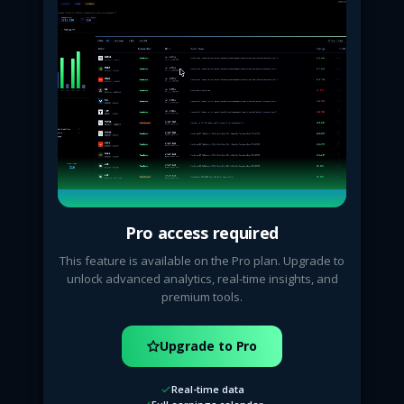
Pro access required
This feature is available on the Pro plan. Upgrade to
unlock advanced analytics, real-time insights, and
premium tools.
Upgrade to Pro
Real-time data