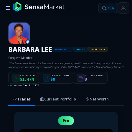
⌘
K
D
BARBARA LEE
DEMOCRATIC
HOUSE
CALIFORNIA
Congress Member
“
"Barbara Lee is known for her work on social justice, healthcare, and foreign policy. She was
the only member of Congress to vote against the 2001 Authorization for Use of Military Force."
”
NET WORTH
TRADE VOLUME
TOTAL TRADES
$1.47M
$0
0
Last traded:
Jan 1, 1970
Trades
Current Portfolio
Net Worth
Pro