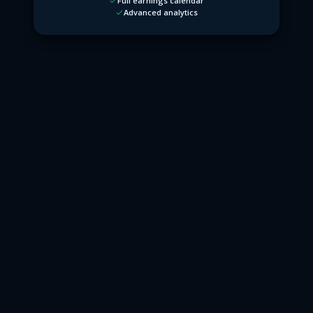
Full earnings calendar
Advanced analytics