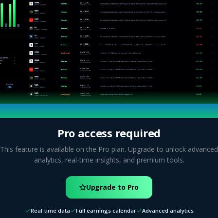
Pro access required
This feature is available on the Pro plan. Upgrade to unlock advanced
analytics, real-time insights, and premium tools.
Upgrade to Pro
Real-time data
Full earnings calendar
Advanced analytics