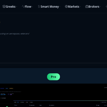
Greeks
Flow
Smart Money
Markets
Brokers
cusing on aerospace, veterans'
Pro