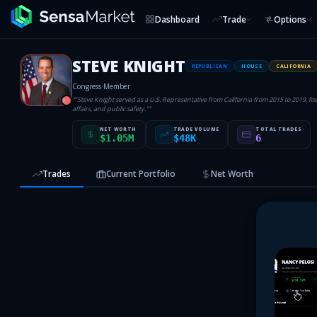
Dashboard
Trade
Options
STEVE KNIGHT
REPUBLICAN
HOUSE
CALIFORNIA
Congress Member
“
"Steve Knight served as a U.S. Representative from California from 2015 to 2019, fo
R
affairs, and public safety."
”
NET WORTH
TRADE VOLUME
TOTAL TRADES
$1.05M
$48K
6
Trades
Current Portfolio
Net Worth