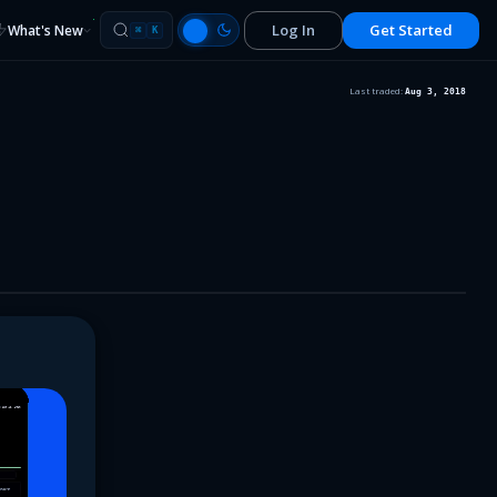
Log In
Get Started
What's New
⌘
K
Last traded:
Aug 3, 2018