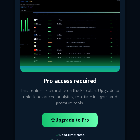
Pro access required
This feature is available on the Pro plan. Upgrade to
unlock advanced analytics, real-time insights, and
premium tools.
Upgrade to Pro
Real-time data