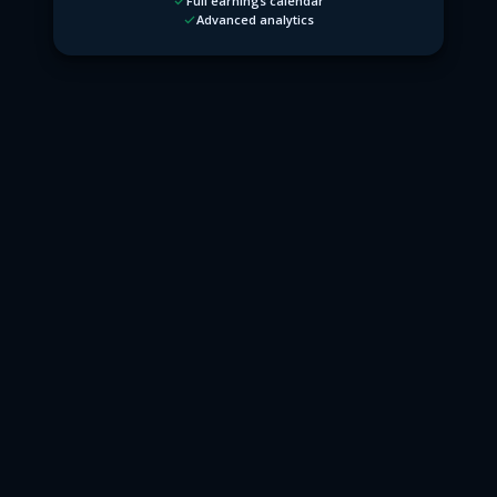
Full earnings calendar
Advanced analytics