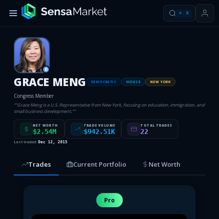
⌘
K
D
GRACE MENG
DEMOCRATIC
HOUSE
NEW YORK
Congress Member
“
"Grace Meng is a U.S. Representative from New York, focusing on education, immigration, and
small business development."
”
NET WORTH
TRADE VOLUME
TOTAL TRADES
$2.54M
$942.51K
22
Last traded:
Dec 12, 2015
Trades
Current Portfolio
Net Worth
Pro