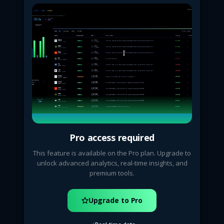
Pro access required
This feature is available on the Pro plan. Upgrade to
unlock advanced analytics, real-time insights, and
premium tools.
Upgrade to Pro