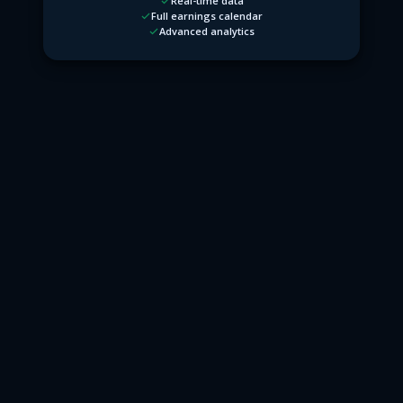
Real-time data
Full earnings calendar
Advanced analytics