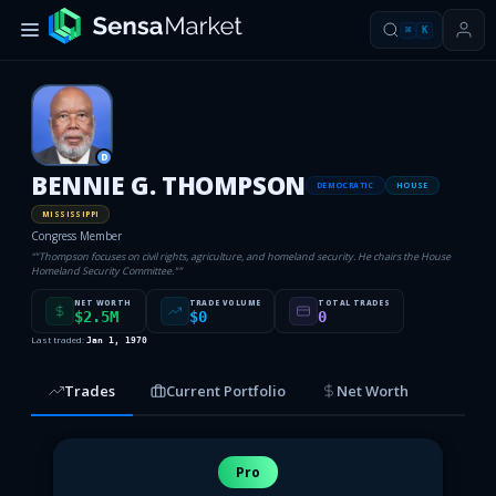
⌘
K
D
BENNIE G. THOMPSON
DEMOCRATIC
HOUSE
MISSISSIPPI
Congress Member
“
"Thompson focuses on civil rights, agriculture, and homeland security. He chairs the House
Homeland Security Committee."
”
NET WORTH
TRADE VOLUME
TOTAL TRADES
$2.5M
$0
0
Last traded:
Jan 1, 1970
Trades
Current Portfolio
Net Worth
Pro