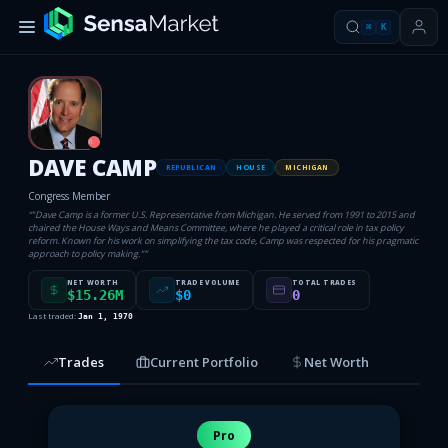
⌘
K
R
DAVE CAMP
REPUBLICAN
HOUSE
MICHIGAN
Congress Member
“
"Dave Camp is a former U.S. Representative from Michigan. He served from 1991 to 2015 and
chaired the House Ways and Means Committee, where he played a critical role in tax policy
reform. Known for his work on simplifying the tax code, Camp was respected for his pragmatic
approach to policy making."
”
NET WORTH
TRADE VOLUME
TOTAL TRADES
$15.26M
$0
0
Last traded:
Jan 1, 1970
Trades
Current Portfolio
Net Worth
Pro