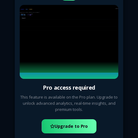
Pro access required
This feature is available on the Pro plan. Upgrade to
unlock advanced analytics, real-time insights, and
premium tools.
Upgrade to Pro