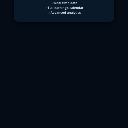
Real-time data
Full earnings calendar
Advanced analytics