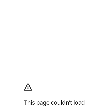
This page couldn’t load