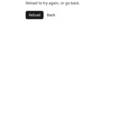
Reload to try again, or go back.
Reload
Back