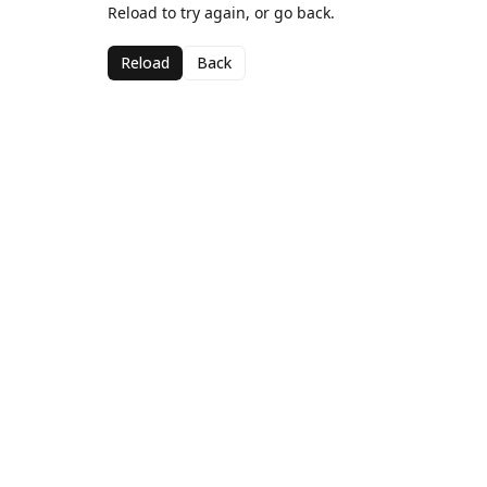
Reload to try again, or go back.
Reload
Back