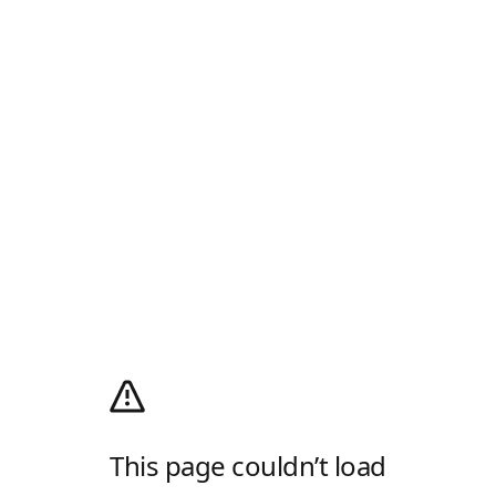
This page couldn’t load