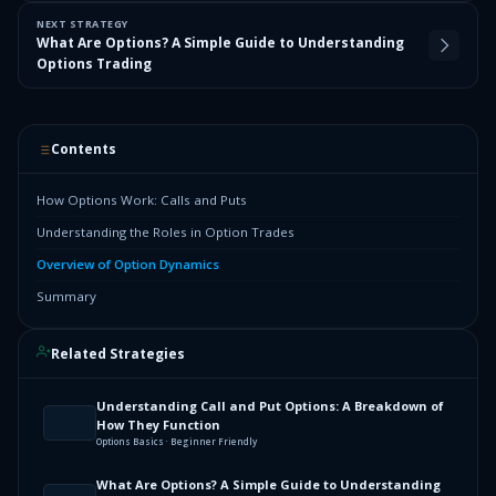
NEXT STRATEGY
What Are Options? A Simple Guide to Understanding
Options Trading
Contents
How Options Work: Calls and Puts
Understanding the Roles in Option Trades
Overview of Option Dynamics
Summary
Related Strategies
Understanding Call and Put Options: A Breakdown of
How They Function
Options Basics · Beginner Friendly
What Are Options? A Simple Guide to Understanding