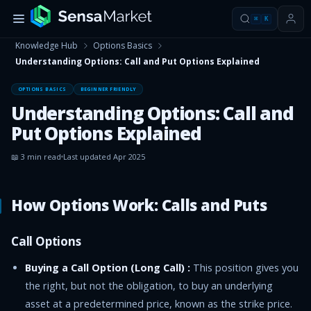
⌘
K
Knowledge Hub
Options Basics
Understanding Options: Call and Put Options Explained
OPTIONS BASICS
BEGINNER FRIENDLY
Understanding Options: Call and
Put Options Explained
📖
3
min read
Last updated
Apr 2025
How Options Work: Calls and Puts
Call Options
Buying a Call Option (Long Call) :
This position gives you
the right, but not the obligation, to buy an underlying
asset at a predetermined price, known as the strike price.