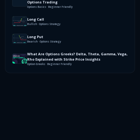
Options Trading
Options Basics · Beginner Friendly
Long Call
Bullish · Options Strategy
Long Put
Bearish · Options Strategy
What Are Options Greeks? Delta, Theta, Gamma, Vega,
Rho Explained with Strike Price Insights
Option Greeks · Beginner Friendly