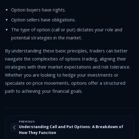
Option buyers have rights.
Option sellers have obligations.
The type of option (call or put) dictates your role and
potential strategies in the market.
By understanding these basic principles, traders can better
navigate the complexities of options trading, aligning their
strategies with their market expectations and risk tolerance.
Whether you are looking to hedge your investments or
speculate on price movements, options offer a structured
path to achieving your financial goals.
PREVIOUS
Understanding Call and Put Options: A Breakdown of
How They Function