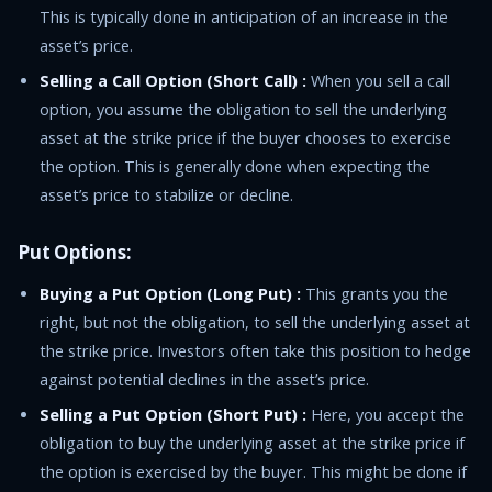
This is typically done in anticipation of an increase in the
asset’s price.
Selling a Call Option (Short Call) :
When you sell a call
option, you assume the obligation to sell the underlying
asset at the strike price if the buyer chooses to exercise
the option. This is generally done when expecting the
asset’s price to stabilize or decline.
Put Options:
Buying a Put Option (Long Put) :
This grants you the
right, but not the obligation, to sell the underlying asset at
the strike price. Investors often take this position to hedge
against potential declines in the asset’s price.
Selling a Put Option (Short Put) :
Here, you accept the
obligation to buy the underlying asset at the strike price if
the option is exercised by the buyer. This might be done if