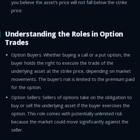
you believe the asset’s price will not fall below the strike
price.
Understanding the Roles in Option
Trades
Option Buyers: Whether buying a call or a put option, the
buyer holds the right to execute the trade of the
underlying asset at the strike price, depending on market
movements. The buyer’s risk is limited to the premium paid
for the option.
Option Sellers: Sellers of options take on the obligation to
buy or sell the underlying asset if the buyer exercises the
option. This role comes with potentially unlimited risk
because the market could move significantly against the
seller.