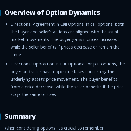
Overview of Option Dynamics
Directional Agreement in Call Options: In call options, both
the buyer and seller’s actions are aligned with the usual
market movements. The buyer gains if prices increase,
while the seller benefits if prices decrease or remain the
same.
Directional Opposition in Put Options: For put options, the
buyer and seller have opposite stakes concerning the
underlying asset’s price movement. The buyer benefits
from a price decrease, while the seller benefits if the price
stays the same or rises.
Summary
When considering options, it’s crucial to remember