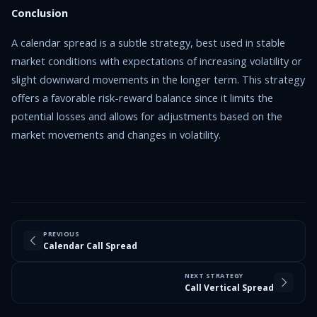
Conclusion
A calendar spread is a subtle strategy, best used in stable
market conditions with expectations of increasing volatility or
slight downward movements in the longer term. This strategy
offers a favorable risk-reward balance since it limits the
potential losses and allows for adjustments based on the
market movements and changes in volatility.
PREVIOUS
Calendar Call Spread
NEXT STRATEGY
Call Vertical Spread