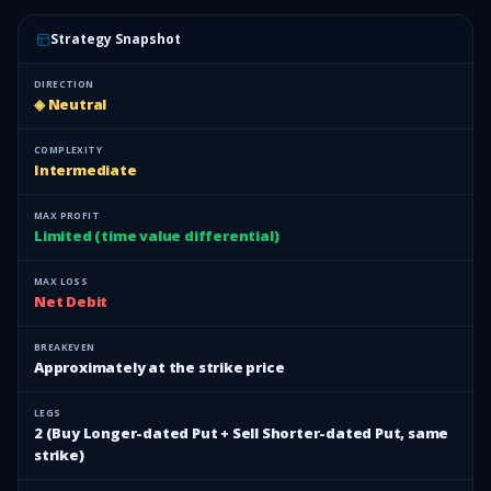
Strategy Snapshot
DIRECTION
◈ Neutral
COMPLEXITY
Intermediate
MAX PROFIT
Limited (time value differential)
MAX LOSS
Net Debit
BREAKEVEN
Approximately at the strike price
LEGS
2 (Buy Longer-dated Put + Sell Shorter-dated Put, same
strike)