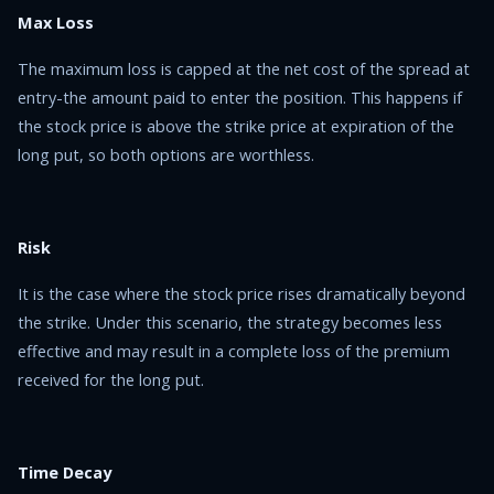
Max Loss
The maximum loss is capped at the net cost of the spread at
entry-the amount paid to enter the position. This happens if
the stock price is above the strike price at expiration of the
long put, so both options are worthless.
Risk
It is the case where the stock price rises dramatically beyond
the strike. Under this scenario, the strategy becomes less
effective and may result in a complete loss of the premium
received for the long put.
Time Decay