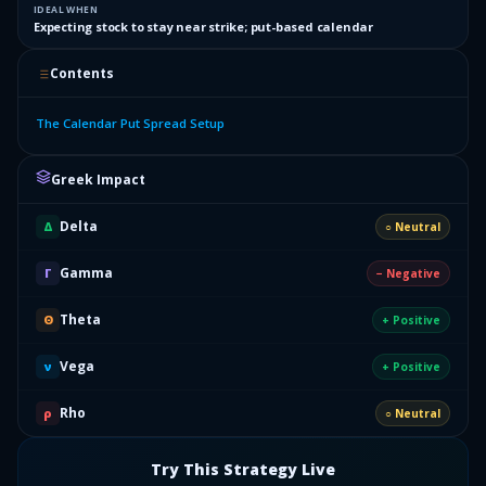
IDEAL WHEN
Expecting stock to stay near strike; put-based calendar
Contents
The Calendar Put Spread Setup
Greek Impact
Delta
Δ
○ Neutral
Gamma
Γ
− Negative
Theta
Θ
+ Positive
Vega
ν
+ Positive
Rho
ρ
○ Neutral
Try This Strategy Live