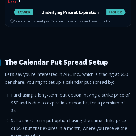
Calendar Put Spread
payoff diagram showing risk and reward profile
The Calendar Put Spread Setup
Let’s say you’re interested in ABC Inc., which is trading at $50
per share. You might set up a calendar put spread by:
Purchasing a long-term put option, having a strike price of
$50 and is due to expire in six months, for a premium of
$4.
Sell a short-term put option having the same strike price
of $50 but that expires in a month, where you receive the