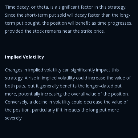
Time decay, or theta, is a significant factor in this strategy.
Since the short-term put sold will decay faster than the long-
term put bought, the position will benefit as time progresses,
provided the stock remains near the strike price.
Implied Volatility
Changes in implied volatility can significantly impact this
strategy. A rise in implied volatility could increase the value of
both puts, but it generally benefits the longer-dated put
more, potentially increasing the overall value of the position.
Conversely, a decline in volatility could decrease the value of
the position, particularly if it impacts the long put more
severely.