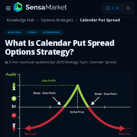
⌘
K
Knowledge Hub
Options Strategies
Calendar Put Spread
◈ NEUTRAL
SPREAD
INTERMEDIATE
What Is Calendar Put Spread
Options Strategy?
📖
3
min read
Last updated
Apr 2025
Strategy Type:
Calendar Spread