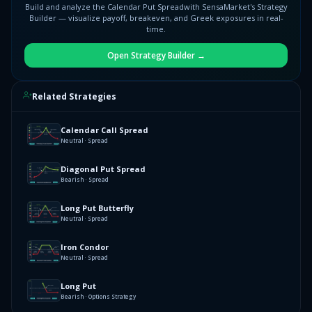
Build and analyze the
Calendar Put Spread
with SensaMarket's Strategy
Builder — visualize payoff, breakeven, and Greek exposures in real-
time.
Open Strategy Builder →
Related Strategies
Calendar Call Spread
Neutral · Spread
Diagonal Put Spread
Bearish · Spread
Long Put Butterfly
Neutral · Spread
Iron Condor
Neutral · Spread
Long Put
Bearish · Options Strategy