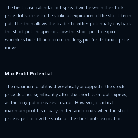
The best-case calendar put spread will be when the stock
price drifts close to the strike at expiration of the short-term
put. This then allows the trader to either potentially buy back
the short put cheaper or allow the short put to expire
worthless but still hold on to the long put for its future price
move.
Max Profit Potential
The maximum profit is theoretically uncapped if the stock
price declines significantly after the short-term put expires,
as the long put increases in value. However, practical
maximum profit is usually limited and occurs when the stock
price is just below the strike at the short put’s expiration.