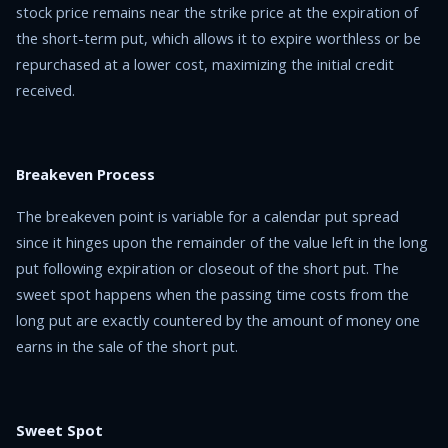
stock price remains near the strike price at the expiration of
the short-term put, which allows it to expire worthless or be
repurchased at a lower cost, maximizing the initial credit
received.
Breakeven Process
The breakeven point is variable for a calendar put spread
since it hinges upon the remainder of the value left in the long
put following expiration or closeout of the short put. The
sweet spot happens when the passing time costs from the
long put are exactly countered by the amount of money one
earns in the sale of the short put.
Sweet Spot