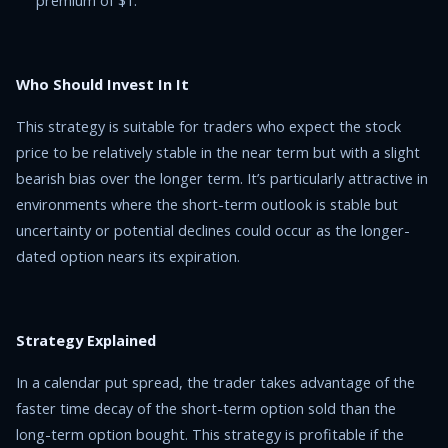
premium of $1.
Who Should Invest In It
This strategy is suitable for traders who expect the stock
price to be relatively stable in the near term but with a slight
bearish bias over the longer term. It’s particularly attractive in
environments where the short-term outlook is stable but
uncertainty or potential declines could occur as the longer-
dated option nears its expiration.
Strategy Explained
In a calendar put spread, the trader takes advantage of the
faster time decay of the short-term option sold than the
long-term option bought. This strategy is profitable if the