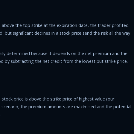
 above the top strike at the expiration date, the trader profited.
d, but significant declines in a stock price send the risk all the way
asily determined because it depends on the net premium and the
ed by subtracting the net credit from the lowest put strike price.
tock price is above the strike price of highest value (our
h a scenario, the premium amounts are maximised and the potential
.