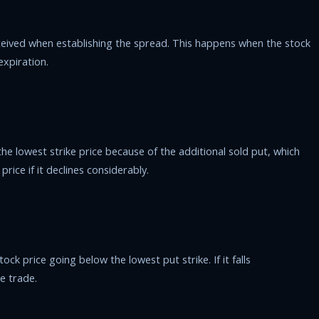
ceived when establishing the spread. This happens when the stock
expiration.
he lowest strike price because of the additional sold put, which
rice if it declines considerably.
ock price going below the lowest put strike. If it falls
e trade.