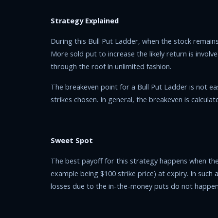
Strategy Explained
During this Bull Put Ladder, when the stock remains
More sold put to increase the likely return is involve
through the roof in unlimited fashion.
The breakeven point for a Bull Put Ladder is not e
strikes chosen. In general, the breakeven is calculat
Sweet Spot
The best payoff for this strategy happens when the s
example being $100 strike price) at expiry. In suc
losses due to the in-the-money puts do not happen