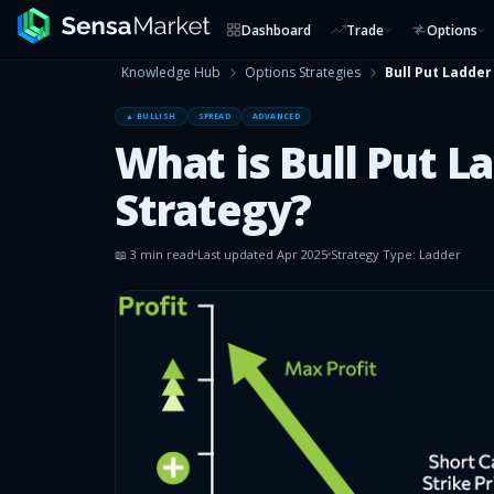
Dashboard
Trade
Options
Knowledge Hub
Options Strategies
Bull Put Ladder
▲ BULLISH
SPREAD
ADVANCED
What is Bull Put L
Strategy?
📖
3
min read
Last updated
Apr 2025
Strategy Type:
Ladder