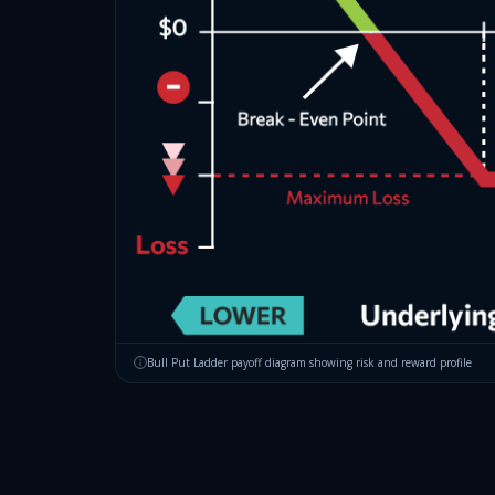
Bull Put Ladder
payoff diagram showing risk and reward profile