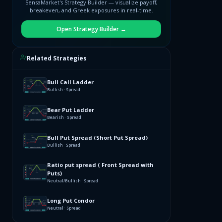
SensaMarket's Strategy Builder — visualize payoff,
breakeven, and Greek exposures in real-time.
Open Strategy Builder →
Related Strategies
Bull Call Ladder
Bullish · Spread
Bear Put Ladder
Bearish · Spread
Bull Put Spread (Short Put Spread)
Bullish · Spread
Ratio put spread ( Front Spread with
Puts)
Neutral/Bullish · Spread
Long Put Condor
Neutral · Spread