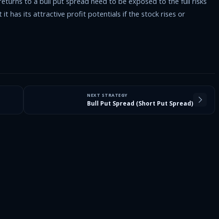
turns to a bull put spread need to be exposed to the full risks
t has its attractive profit potentials if the stock rises or
NEXT STRATEGY
Bull Put Spread (Short Put Spread)