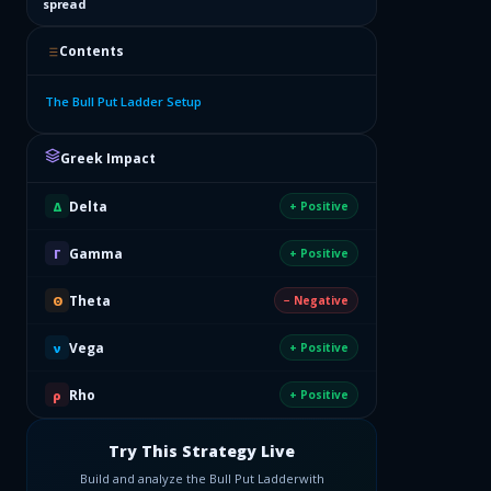
spread
Contents
The Bull Put Ladder Setup
Greek Impact
Delta
Δ
+ Positive
Gamma
Γ
+ Positive
Theta
Θ
− Negative
Vega
ν
+ Positive
Rho
ρ
+ Positive
Try This Strategy Live
Build and analyze the
Bull Put Ladder
with