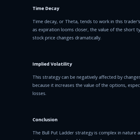
Time Decay
Time decay, or Theta, tends to work in this trader’s 
as expiration looms closer, the value of the short ty
stock price changes dramatically.
Implied Volatility
This strategy can be negatively affected by changes in
because it increases the value of the options, espec
losses.
Conclusion
The Bull Put Ladder strategy is complex in nature