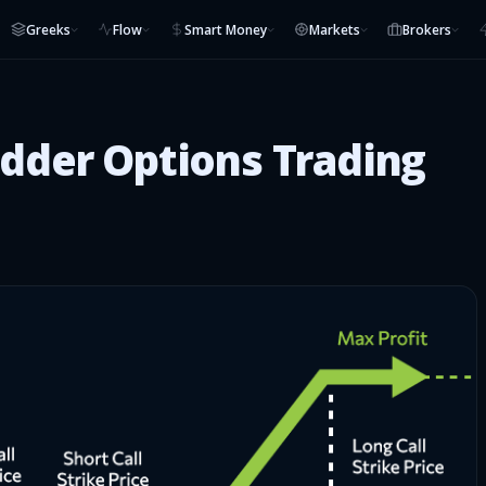
Greeks
Flow
Smart Money
Markets
Brokers
adder Options Trading