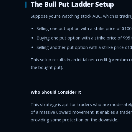
The Bull Put Ladder Setup
Suppose you’re watching stock ABC, which is trading
Selling one put option with a strike price of $100
Buying one put option with a strike price of $95 
Selling another put option with a strike price of 
This setup results in an initial net credit (premium
the bought put).
Who Should Consider It
This strategy is apt for traders who are moderately
of a massive upward movement. It enables a trader t
providing some protection on the downside.