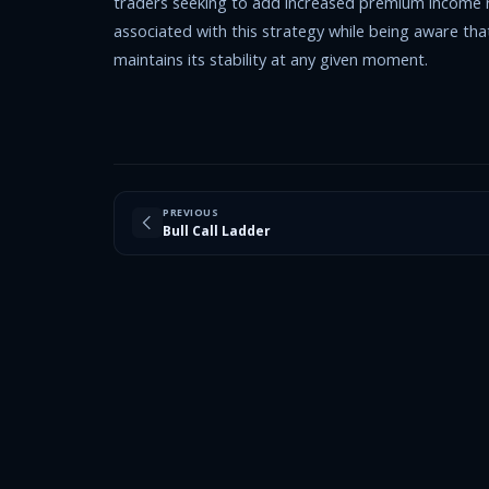
traders seeking to add increased premium income re
associated with this strategy while being aware that i
maintains its stability at any given moment.
PREVIOUS
Bull Call Ladder