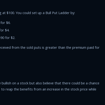
 at $100. You could set up a Bull Put Ladder by:
 for $6.
for $4.
$90 for $2.
 received from the sold puts is greater than the premium paid for
 bullish on a stock but also believe that there could be a chance
o reap the benefits from an increase in the stock price while