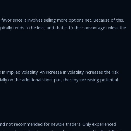
favor since it involves selling more options net. Because of this,
pically tends to be less, and that is to their advantage unless the
 implied volatility. An increase in volatility increases the risk
ially on the additional short put, thereby increasing potential
 and not recommended for newbie traders. Only experienced