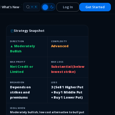
Log In
Get Started
What's New
⌘
K
Strategy Snapshot
DIRECTION
COMPLEXITY
▲ Moderately
Advanced
Bullish
MAX PROFIT
MAX LOSS
Net Credit or
Substantial (below
Limited
lowest strike)
BREAKEVEN
LEGS
Depends on
3 (Sell 1 Higher Put
strikes and
+ Buy 1 Middle Put
premiums
+ Buy 1 Lower Put)
IDEAL WHEN
Moderately bullish; low cost alternative to bull put