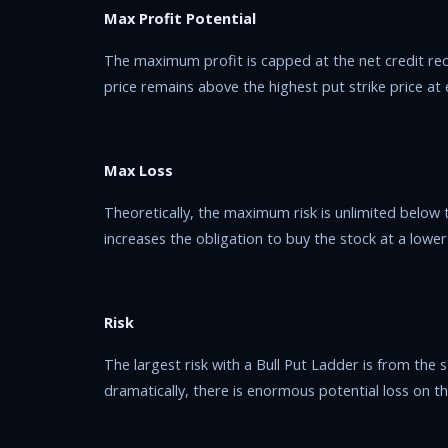
Max Profit Potential
The maximum profit is capped at the net credit re
price remains above the highest put strike price at 
Max Loss
Theoretically, the maximum risk is unlimited below t
increases the obligation to buy the stock at a lower p
Risk
The largest risk with a Bull Put Ladder is from the st
dramatically, there is enormous potential loss on th