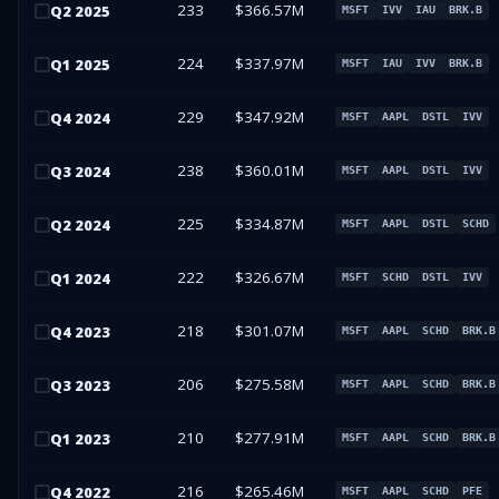
233
$366.57M
Q
2
2025
MSFT
IVV
IAU
BRK.B
224
$337.97M
Q
1
2025
MSFT
IAU
IVV
BRK.B
229
$347.92M
Q
4
2024
MSFT
AAPL
DSTL
IVV
238
$360.01M
Q
3
2024
MSFT
AAPL
DSTL
IVV
225
$334.87M
Q
2
2024
MSFT
AAPL
DSTL
SCHD
222
$326.67M
Q
1
2024
MSFT
SCHD
DSTL
IVV
218
$301.07M
Q
4
2023
MSFT
AAPL
SCHD
BRK.B
206
$275.58M
Q
3
2023
MSFT
AAPL
SCHD
BRK.B
210
$277.91M
Q
1
2023
MSFT
AAPL
SCHD
BRK.B
216
$265.46M
Q
4
2022
MSFT
AAPL
SCHD
PFE