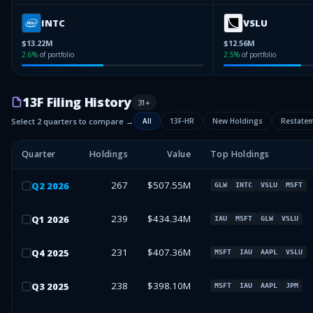
INTC
VSLU
$13.22M
$12.56M
2.6
%
of portfolio
2.5
%
of portfolio
13F Filing History
31
+
Select 2 quarters to compare →
All
13F-HR
New Holdings
Restate
Quarter
Holdings
Value
Top Holdings
267
$507.55M
Q
2
2026
GLW
INTC
VSLU
MSFT
239
$434.34M
Q
1
2026
IAU
MSFT
GLW
VSLU
231
$407.36M
Q
4
2025
MSFT
IAU
AAPL
VSLU
238
$398.10M
Q
3
2025
MSFT
IAU
AAPL
JPM