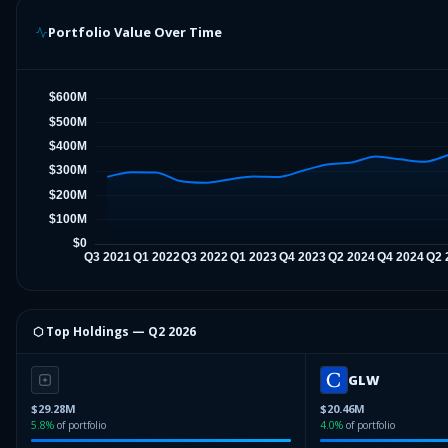
Portfolio Value Over Time
⬡ Top Holdings —
Q2 2026
GLW
$29.28M
$20.46M
5.8
%
of portfolio
4.0
%
of portfolio