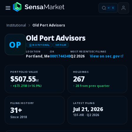
⌘
K
Institutional
Old Port Advisors
Old Port Advisors
OP
INSITUTIONAL
13F FILER
LOCATION
CIK
MOST RECENT
SEC FILINGS
Portland, Me
0001744348
Q2 2026
View on sec.gov
PORTFOLIO VALUE
HOLDINGS
$507.55
267
M
↑
+$73.21M
(
+16.9%
)
↑
28
from prev quarter
FILING HISTORY
LATEST FILING
31
+
Jul 21, 2026
13F-HR
·
Q2 2026
Since
2018