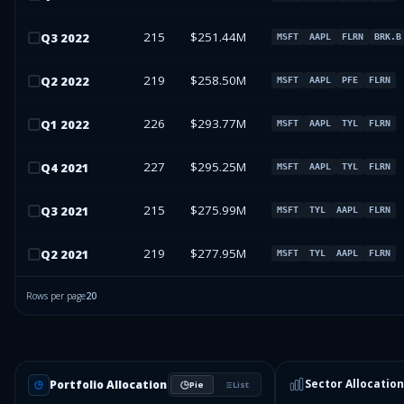
215
$251.44M
Q
3
2022
MSFT
AAPL
FLRN
BRK.B
219
$258.50M
Q
2
2022
MSFT
AAPL
PFE
FLRN
226
$293.77M
Q
1
2022
MSFT
AAPL
TYL
FLRN
227
$295.25M
Q
4
2021
MSFT
AAPL
TYL
FLRN
215
$275.99M
Q
3
2021
MSFT
TYL
AAPL
FLRN
219
$277.95M
Q
2
2021
MSFT
TYL
AAPL
FLRN
Rows per page
20
Sector Allocation
Portfolio Allocation
Pie
List