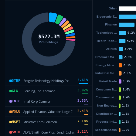
5.61
%
Seagate Technology Holdings Plc
STHP
3.92
%
Corning, Inc. Common
GLW
2.53
%
Intel Corp Common
INTC
2.41
%
Applied Finance, Valuation Large Cap ETF
VSLU
2.18
%
Microsoft Corp Common
MSFT
2.12
%
ALPS/Smith Core Plus, Bond. Exchange
SMTH