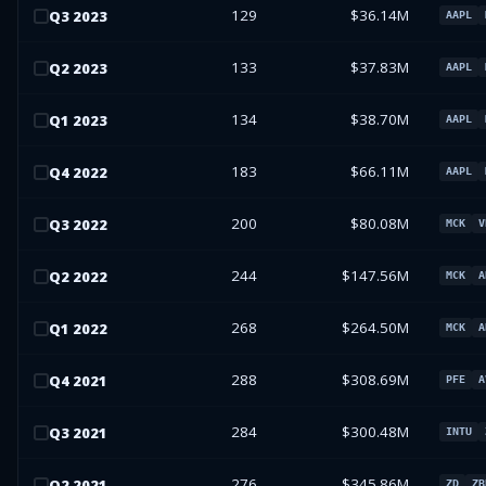
129
$36.14M
Q
3
2023
AAPL
133
$37.83M
Q
2
2023
AAPL
134
$38.70M
Q
1
2023
AAPL
183
$66.11M
Q
4
2022
AAPL
200
$80.08M
Q
3
2022
MCK
V
244
$147.56M
Q
2
2022
MCK
A
268
$264.50M
Q
1
2022
MCK
A
288
$308.69M
Q
4
2021
PFE
A
284
$300.48M
Q
3
2021
INTU
276
$345.86M
Q
2
2021
ZD
ZB