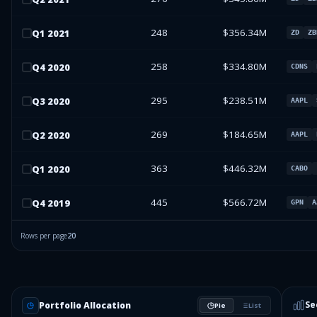
248
$356.34M
Q
1
2021
ZD
ZB
258
$334.80M
Q
4
2020
CDNS
295
$238.51M
Q
3
2020
AAPL
269
$184.65M
Q
2
2020
AAPL
363
$446.32M
Q
1
2020
CABO
445
$566.72M
Q
4
2019
GPN
A
Rows per page
20
Se
Portfolio Allocation
Pie
List