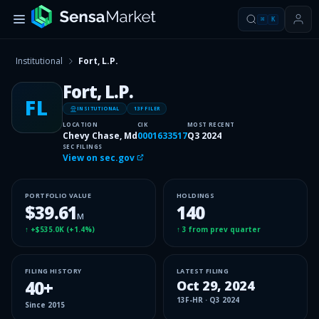
⌘
K
Institutional
Fort, L.P.
Fort, L.P.
FL
INSITUTIONAL
13F FILER
LOCATION
CIK
MOST RECENT
Chevy Chase, Md
0001633517
Q3 2024
SEC FILINGS
View on sec.gov
PORTFOLIO VALUE
HOLDINGS
$39.61
140
M
↑
+$535.0K
(
+1.4%
)
↑
3
from prev quarter
FILING HISTORY
LATEST FILING
40
+
Oct 29, 2024
13F-HR
·
Q3 2024
Since
2015