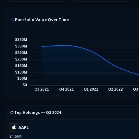
Portfolio Value Over Time
⬡ Top Holdings —
Q3 2024
AAPL
$1.06M