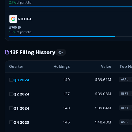
2.7
%
of portfolio
GOOGL
$700.2K
1.8
%
of portfolio
13F Filing History
40
+
Quarter
Holdings
Value
Top Ho
140
$39.61M
Q
3
2024
AAPL
137
$39.08M
Q
2
2024
MSFT
143
$39.84M
Q
1
2024
MSFT
145
$40.43M
Q
4
2023
AAPL