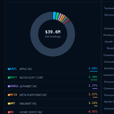
2.68
%
APPLE INC
AAPL
2.38
%
MICROSOFT CORP
MSFT
1.77
%
ALPHABET INC
GOOGL
1.57
%
META PLATFORMS INC
META
1.12
%
WALMART INC
WMT
0.92
%
HOME DEPOT INC
HD