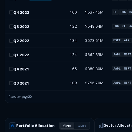
100
$637.45M
Q
4
2022
EL
EOG
B
132
$548.04M
Q
3
2022
LNG
CF
A
134
$578.61M
Q
2
2022
MSFT
AAPL
134
$662.33M
Q
1
2022
AAPL
MSFT
65
$380.30M
Q
4
2021
AAPL
MSFT
109
$756.70M
Q
3
2021
AAPL
MSFT
Rows per page
20
Sector Allocat
Portfolio Allocation
Pie
List