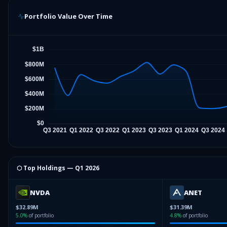
Portfolio Value Over Time
⬡ Top Holdings —
Q1 2026
NVDA
ANET
$32.89M
$31.39M
5.0
%
of portfolio
4.8
%
of portfolio