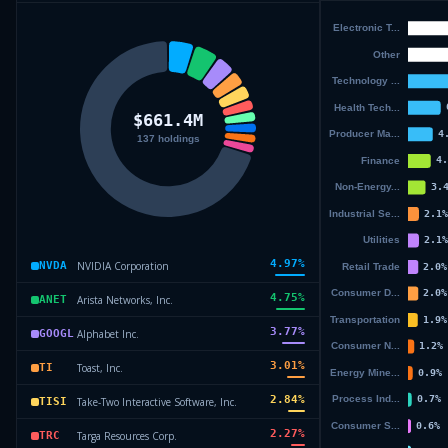
4.97
%
NVIDIA Corporation
NVDA
4.75
%
Arista Networks, Inc.
ANET
3.77
%
Alphabet Inc.
GOOGL
3.01
%
Toast, Inc.
TI
2.84
%
Take-Two Interactive Software, Inc.
TISI
2.27
%
Targa Resources Corp.
TRC