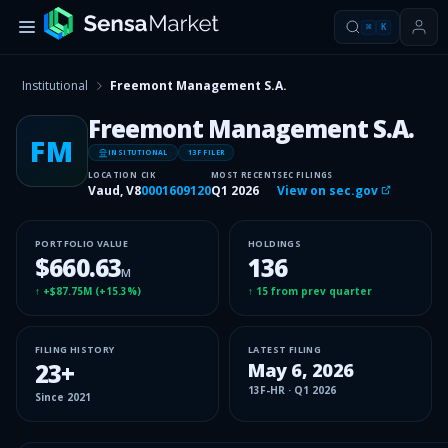
⌘
K
Institutional
Freemont Management S.A.
Freemont Management S.A.
FM
INSITUTIONAL
13F FILER
LOCATION
CIK
MOST RECENT
SEC FILINGS
Vaud, V8
0001609120
Q1 2026
View on sec.gov
PORTFOLIO VALUE
HOLDINGS
$660.63
136
M
↑
+$87.75M
(
+15.3%
)
↑
15
from prev quarter
FILING HISTORY
LATEST FILING
23
+
May 6, 2026
13F-HR
·
Q1 2026
Since
2021