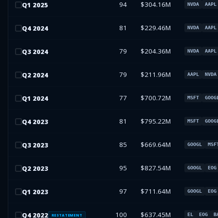
94
$304.16M
Q
1
2025
NVDA
AAPL
81
$229.46M
Q
4
2024
NVDA
AAPL
79
$204.36M
Q
3
2024
NVDA
AAPL
79
$211.96M
Q
2
2024
AAPL
NVDA
77
$700.72M
Q
1
2024
MSFT
GOOG
81
$795.22M
Q
4
2023
MSFT
GOOG
85
$669.64M
Q
3
2023
GOOGL
MSF
95
$827.54M
Q
2
2023
GOOGL
EOG
97
$711.64M
Q
1
2023
GOOGL
EOG
100
$637.45M
Q
4
2022
EL
EOG
B
RESTATEMENT