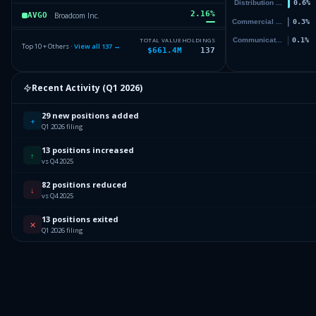
2.16
%
Broadcom Inc.
AVGO
2.08
%
IQVIA Holdings Inc.
IQV
TOTAL VALUE
HOLDINGS
Top 10 + Others ·
View all
137
→
$661.4M
137
1.9
%
Cadence Design Systems, Inc.
CDNS
1.9
%
Recent Activity (
Q1 2026
)
Fabrinet
FN
Others (139 holdings)
Others
29 new positions added
+
Q1 2026 filing
13 positions increased
↑
vs Q4 2025
82 positions reduced
↓
vs Q4 2025
13 positions exited
✕
Q1 2026 filing