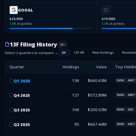
GOOGL
$24.93M
$19.88M
3.8
%
of portfolio
3.0
%
of portfolio
13F Filing History
23
+
Select 2 quarters to compare →
All
13F-HR
New Holdings
Restate
Quarter
Holdings
Value
Top Holdi
136
$660.63M
Q
1
2026
NVDA
ANET
121
$572.89M
Q
4
2025
NVDA
ANET
106
$200.03M
Q
3
2025
NVDA
GDX
95
$667.44M
Q
2
2025
NVDA
ANET