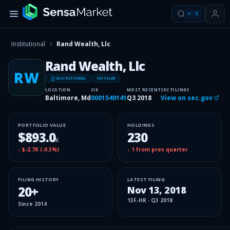
⌘
K
Institutional
Rand Wealth, Llc
Rand Wealth, Llc
RW
INSITUTIONAL
13F FILER
LOCATION
CIK
MOST RECENT
SEC FILINGS
Baltimore, Md
0001540141
Q3 2018
View on sec.gov
PORTFOLIO VALUE
HOLDINGS
$893.0
230
K
↓
$-2.7K
(
-0.3%
)
↓
1
from prev quarter
FILING HISTORY
LATEST FILING
20
+
Nov 13, 2018
13F-HR
·
Q3 2018
Since
2014