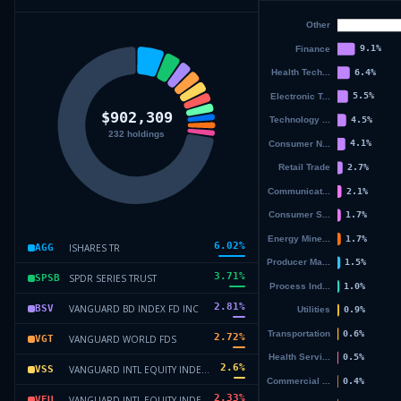
6.02
%
ISHARES TR
AGG
3.71
%
SPDR SERIES TRUST
SPSB
2.81
%
VANGUARD BD INDEX FD INC
BSV
2.72
%
VANGUARD WORLD FDS
VGT
2.6
%
VANGUARD INTL EQUITY INDEX F
VSS
2.33
%
VANGUARD INTL EQUITY INDEX F
VEU