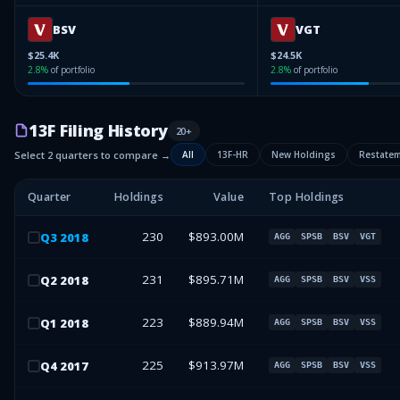
BSV
VGT
$25.4K
$24.5K
2.8
%
of portfolio
2.8
%
of portfolio
13F Filing History
20
+
Select 2 quarters to compare →
All
13F-HR
New Holdings
Restate
Quarter
Holdings
Value
Top Holdings
230
$893.00M
Q
3
2018
AGG
SPSB
BSV
VGT
231
$895.71M
Q
2
2018
AGG
SPSB
BSV
VSS
223
$889.94M
Q
1
2018
AGG
SPSB
BSV
VSS
225
$913.97M
Q
4
2017
AGG
SPSB
BSV
VSS