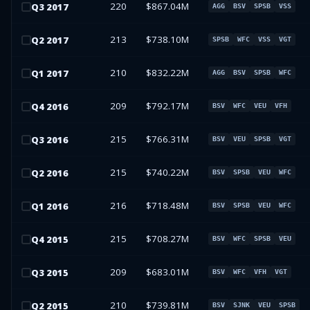
220
$867.04M
Q
3
2017
AGG
BSV
SPSB
VSS
213
$738.10M
Q
2
2017
SPSB
WFC
VSS
VGT
210
$832.22M
Q
1
2017
AGG
BSV
SPSB
WFC
209
$792.17M
Q
4
2016
BSV
WFC
VEU
VFH
215
$766.31M
Q
3
2016
BSV
VEU
SPSB
VGT
215
$740.22M
Q
2
2016
BSV
SPSB
VEU
WFC
216
$718.48M
Q
1
2016
BSV
SPSB
VEU
WFC
215
$708.27M
Q
4
2015
BSV
WFC
SPSB
VEU
209
$683.01M
Q
3
2015
BSV
WFC
VFH
VGT
210
$739.81M
Q
2
2015
BSV
SJNK
VEU
SPSB