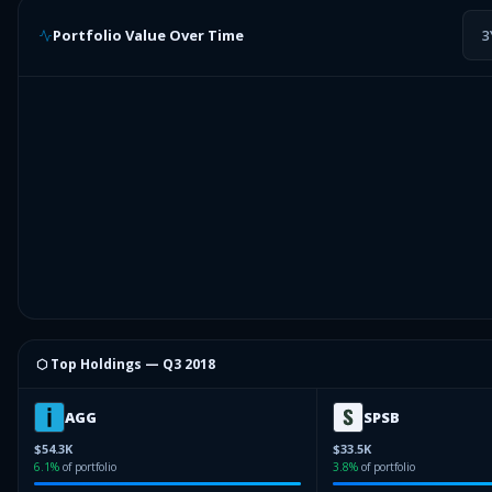
Portfolio Value Over Time
3
⬡ Top Holdings —
Q3 2018
AGG
SPSB
$54.3K
$33.5K
6.1
%
of portfolio
3.8
%
of portfolio