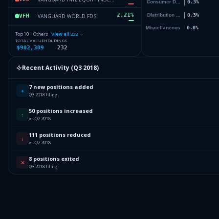
2.21
%
VANGUARD WORLD FDS
VFH
1.74
%
VANGUARD INDEX FDS
VO
Top 10 + Others ·
View all
232
→
TOTAL VALUE
HOLDINGS
$902,309
232
1.68
%
JOHNSON & JOHNSON
JNJ
1.58
%
APPLE INC
AAPL
Recent Activity (
Q3 2018
)
72.6
%
Others (234 holdings)
Others
7 new positions added
+
Q3 2018 filing
50 positions increased
↑
vs Q2 2018
111 positions reduced
↓
vs Q2 2018
8 positions exited
✕
Q3 2018 filing