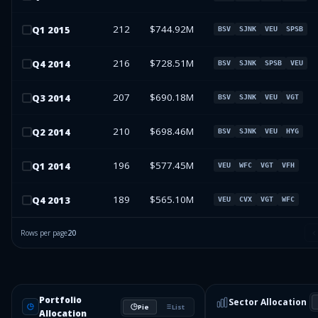
212
$744.92M
Q
1
2015
BSV
SJNK
VEU
SPSB
216
$728.51M
Q
4
2014
BSV
SJNK
SPSB
VEU
207
$690.18M
Q
3
2014
BSV
SJNK
VEU
VGT
210
$698.46M
Q
2
2014
BSV
SJNK
VEU
HYG
196
$577.45M
Q
1
2014
VEU
WFC
VGT
VFH
189
$565.10M
Q
4
2013
VEU
CVX
VGT
WFC
Rows per page
20
Portfolio
Sector Allocation
Pie
List
Allocation