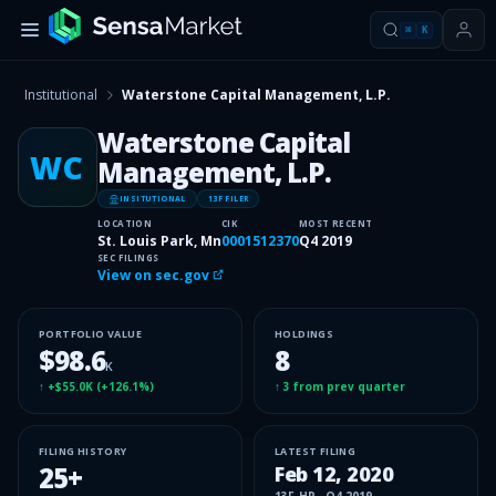
⌘
K
Institutional
Waterstone Capital Management, L.P.
Waterstone Capital
WC
Management, L.P.
INSITUTIONAL
13F FILER
LOCATION
CIK
MOST RECENT
St. Louis Park, Mn
0001512370
Q4 2019
SEC FILINGS
View on sec.gov
PORTFOLIO VALUE
HOLDINGS
$98.6
8
K
↑
+$55.0K
(
+126.1%
)
↑
3
from prev quarter
FILING HISTORY
LATEST FILING
25
+
Feb 12, 2020