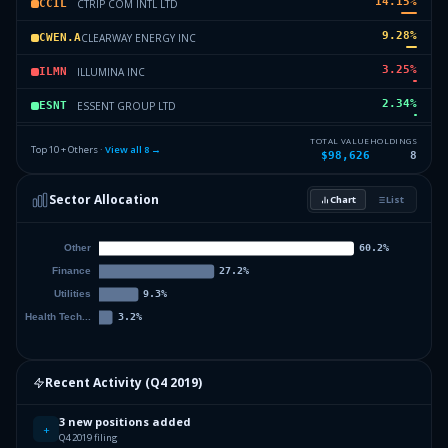
14.15
%
CTRIP COM INTL LTD
CCIL
9.28
%
CLEARWAY ENERGY INC
CWEN.A
3.25
%
ILLUMINA INC
ILMN
2.34
%
ESSENT GROUP LTD
ESNT
0.42
%
NABORS INDUSTRIES LTD
NIL
TOTAL VALUE
HOLDINGS
Top 10 + Others ·
View all
8
→
$98,626
8
0
%
Others (12 holdings)
Others
Sector Allocation
Chart
List
Recent Activity (
Q4 2019
)
3 new positions added
+
Q4 2019 filing