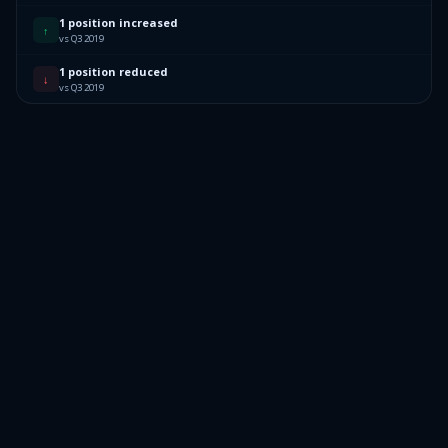
1 position increased
↑
vs Q3 2019
1 position reduced
↓
vs Q3 2019