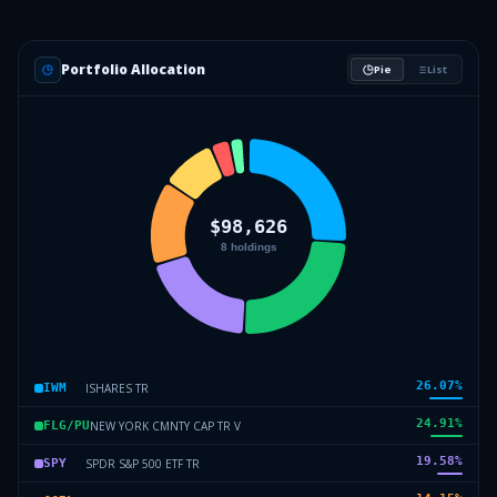
Portfolio Allocation
Pie
List
26.07
%
ISHARES TR
IWM
24.91
%
NEW YORK CMNTY CAP TR V
FLG/PU
19.58
%
SPDR S&P 500 ETF TR
SPY