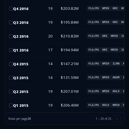
19
$203.82M
Q
4
2016
FLG/PU
NMIH
ORI
HOLX
19
$195.84M
Q
3
2016
FLG/PU
NMIH
ORI
HOLX
20
$210.82M
Q
2
2016
FLG/PU
ORI
NMIH
ILMN
17
$194.94M
Q
1
2016
FLG/PU
ORI
NMIH
ILMN
14
$147.21M
Q
4
2015
FLG/PU
NMIH
ILMN
AKA
14
$131.59M
Q
3
2015
FLG/PU
NMIH
AKAM
ILM
19
$207.01M
Q
2
2015
FLG/PU
NMIH
HOLX
ILM
19
$206.46M
Q
1
2015
FLG/PU
HOLX
NMIH
PAR
Rows per page
20
1
–
20
of
25