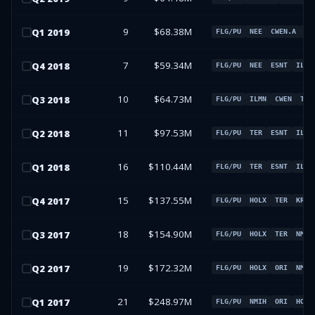
9
$68.38M
Q
1
2019
FLG/PU
NEE
CWEN.A
ES
7
$59.34M
Q
4
2018
FLG/PU
NEE
ESNT
ILMN
10
$64.73M
Q
3
2018
FLG/PU
ILMN
CWEN
TER
11
$97.53M
Q
2
2018
FLG/PU
TER
ESNT
ILMN
16
$110.44M
Q
1
2018
FLG/PU
TER
ESNT
ILMN
15
$137.55M
Q
4
2017
FLG/PU
HOLX
TER
KR
18
$154.90M
Q
3
2017
FLG/PU
HOLX
TER
NMIH
19
$172.32M
Q
2
2017
FLG/PU
HOLX
ORI
NMIH
21
$248.97M
Q
1
2017
FLG/PU
NMIH
ORI
HOLX