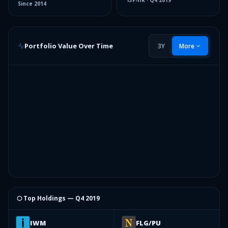
13F-HR
·
Q4 2019
Since
2014
Portfolio Value Over Time
3Y
More
⬡ Top Holdings —
Q4 2019
IWM
FLG/PU