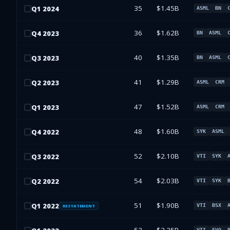
35
$1.45B
Q
1
2024
ASML
BN
36
$1.62B
Q
4
2023
BN
ASML
40
$1.35B
Q
3
2023
BN
ASML
41
$1.29B
Q
2
2023
ASML
CRM
47
$1.52B
Q
1
2023
ASML
CRM
48
$1.60B
Q
4
2022
SYK
ASML
52
$2.10B
Q
3
2022
VTI
SYK
54
$2.03B
Q
2
2022
VTI
SYK
51
$1.90B
Q
1
2022
VTI
BSX
RESTATEMENT
VTI
EVO