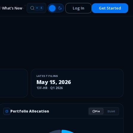
Log In
Get Started
What's New
⌘
K
LATEST FILING
May 15, 2026
13F-HR
·
Q1 2026
Portfolio Allocation
Pie
List