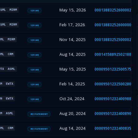
May 15, 2026
000138832526000026
ASML
MIRM
13F-HR
Feb 17, 2026
000138832526000007
ASML
MIRM
13F-HR
Nov 14, 2025
000138832525000025
SML
MIRM
13F-HR
Aug 14, 2025
000141588925021889
SML
CRM
13F-HR
May 15, 2025
000095012325005753
WTX
ASML
13F-HR
Feb 14, 2025
000095012325002801
EM
EWTX
13F-HR
Oct 24, 2024
000095012324009887
BN
EWTX
13F-HR
Aug 20, 2024
000095012324008900
EM
ASML
RESTATEMENT
Aug 14, 2024
000095012324008359
SML
CRM
RESTATEMENT