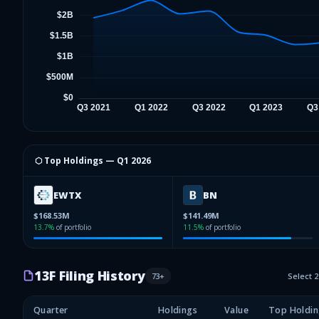
⬡ Top Holdings —
Q1 2026
EWTX
BN
$168.53M
$141.49M
13.7
%
of portfolio
11.5
%
of portfolio
13F Filing History
73
+
Select 
Quarter
Holdings
Value
Top Holdin