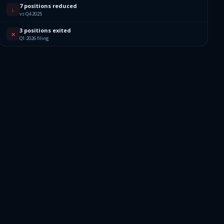
7 positions reduced
↓
vs Q4 2025
3 positions exited
✕
Q1 2026 filing