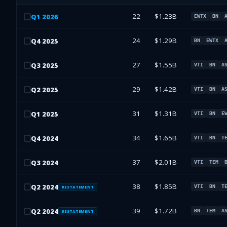
22
$1.23B
Q
1
2026
EWTX
BN
24
$1.29B
Q
4
2025
BN
EWTX
27
$1.55B
Q
3
2025
VTI
BN
A
29
$1.42B
Q
2
2025
VTI
BN
A
31
$1.31B
Q
1
2025
VTI
BN
E
34
$1.65B
Q
4
2024
VTI
BN
T
37
$2.01B
Q
3
2024
VTI
TEM
38
$1.85B
Q
2
2024
VTI
BN
T
RESTATEMENT
39
$1.72B
Q
2
2024
BN
TEM
A
RESTATEMENT