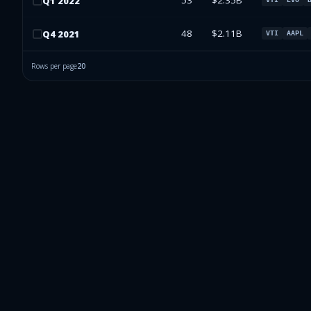
53
$2.35B
Q
1
2022
48
$2.11B
Q
4
2021
VTI
AAPL
Rows per page
20