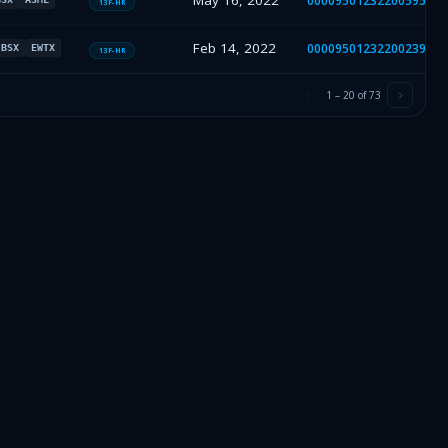
May 16, 2022
000095012322005953
13F-HR
Feb 14, 2022
000095012322002394
BSX
EWTX
13F-HR
1
–
20
of
73