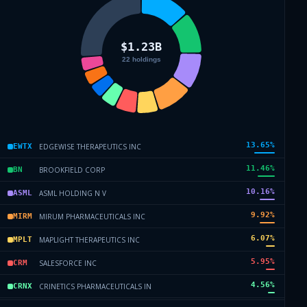
13.65
%
EDGEWISE THERAPEUTICS INC
EWTX
11.46
%
BROOKFIELD CORP
BN
10.16
%
ASML HOLDING N V
ASML
9.92
%
MIRUM PHARMACEUTICALS INC
MIRM
6.07
%
MAPLIGHT THERAPEUTICS INC
MPLT
5.95
%
SALESFORCE INC
CRM
4.56
%
CRINETICS PHARMACEUTICALS IN
CRNX