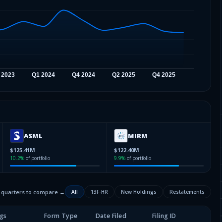
ASML
MIRM
$125.41M
$122.40M
10.2
%
of portfolio
9.9
%
of portfolio
2 quarters to compare →
All
13F-HR
New Holdings
Restatements
gs
Form Type
Date Filed
Filing ID