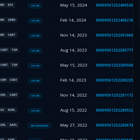
May 15, 2024
000095012324005208
CRM
EPC
13F-HR
Feb 14, 2024
000095012324002161
CRM
SPRO
13F-HR
Nov 14, 2023
000095012323010600
CRM
CORT
13F-HR
Aug 14, 2023
000095012323007714
CORT
TSM
13F-HR
May 15, 2023
000095012323005002
CORT
TSM
13F-HR
Feb 14, 2023
000095012323002359
CRM
CORT
13F-HR
Nov 14, 2022
000095012322011721
ASML
CORT
13F-HR
Aug 15, 2022
000095012322009223
BSX
ASML
13F-HR
May 27, 2022
000095012322006736
ASML
AAPL
RESTATEMENT
BSX
ASML