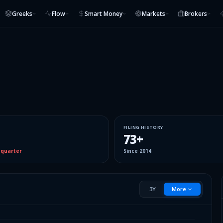
Greeks
Flow
Smart Money
Markets
Brokers
FILING HISTORY
73
+
 quarter
Since
2014
3Y
More