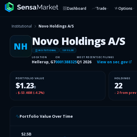
Dashboard
Trade
Options
Institutional
Novo Holdings A/S
Novo Holdings A/S
NH
INSITUTIONAL
13F FILER
LOCATION
CIK
MOST RECENT
SEC FILINGS
Hellerup, G7
0001388325
Q1 2026
View on sec.gov
PORTFOLIO VALUE
HOLDINGS
$1.23
22
B
↓
$-53.46M
(
-4.2%
)
↓
2
from prev
Portfolio Value Over Time