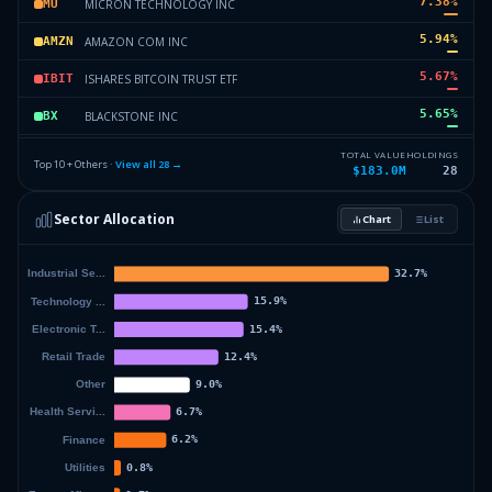
7.38
%
MICRON TECHNOLOGY INC
MU
5.94
%
AMAZON COM INC
AMZN
5.67
%
ISHARES BITCOIN TRUST ETF
IBIT
5.65
%
BLACKSTONE INC
BX
4.8
%
ALIBABA GROUP HLDG LTD
BABA
TOTAL VALUE
HOLDINGS
Top 10 + Others ·
View all
28
→
$183.0M
28
4.69
%
META PLATFORMS INC
META
Sector Allocation
Chart
List
4.24
%
TAIWAN SEMICONDUCTOR MANUFAC
TSM
20.68
%
Others (30 holdings)
Others