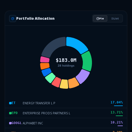
Portfolio Allocation
Pie
List
17.04
%
ENERGY TRANSFER L P
ET
13.71
%
ENTERPRISE PRODS PARTNERS L
EPD
10.21
%
ALPHABET INC
GOOGL