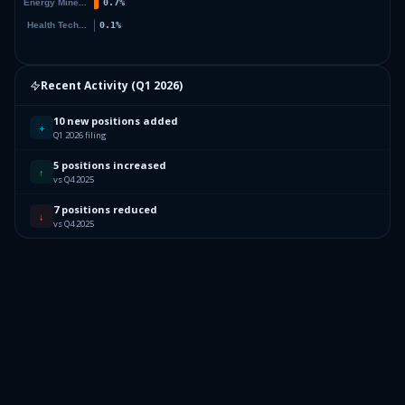
Recent Activity (
Q1 2026
)
10 new positions added
+
Q1 2026 filing
5 positions increased
↑
vs Q4 2025
7 positions reduced
↓
vs Q4 2025