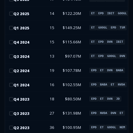
14
$122.20M
Q
2
2025
ET
EPD
IBIT
GOOGL
15
$149.25M
Q
1
2025
ET
GOOGL
EPD
TSM
15
$115.66M
Q
4
2024
ET
EPD
DVN
IBIT
13
$97.07M
Q
3
2024
ET
EPD
GOOGL
DVN
19
$107.78M
Q
2
2024
EPD
ET
DVN
BABA
16
$102.55M
Q
1
2024
EPD
BABA
ET
NVDA
18
$80.50M
Q
4
2023
EPD
ET
DVN
JD
27
$131.98M
Q
3
2023
EPD
NVDA
DVN
ET
36
$100.95M
Q
2
2023
EPD
ET
GOOGL
NEM