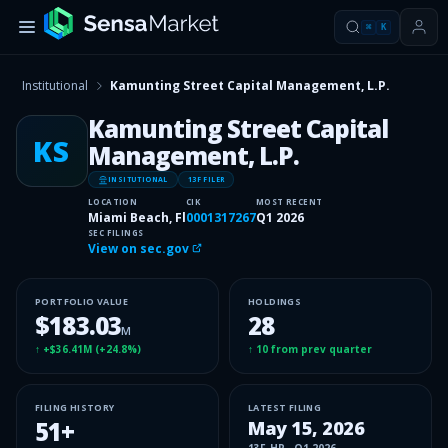
⌘
K
Institutional
Kamunting Street Capital Management, L.P.
Kamunting Street Capital
KS
Management, L.P.
INSITUTIONAL
13F FILER
LOCATION
CIK
MOST RECENT
Miami Beach, Fl
0001317267
Q1 2026
SEC FILINGS
View on sec.gov
PORTFOLIO VALUE
HOLDINGS
$183.03
28
M
↑
+$36.41M
(
+24.8%
)
↑
10
from prev quarter
FILING HISTORY
LATEST FILING
51
+
May 15, 2026