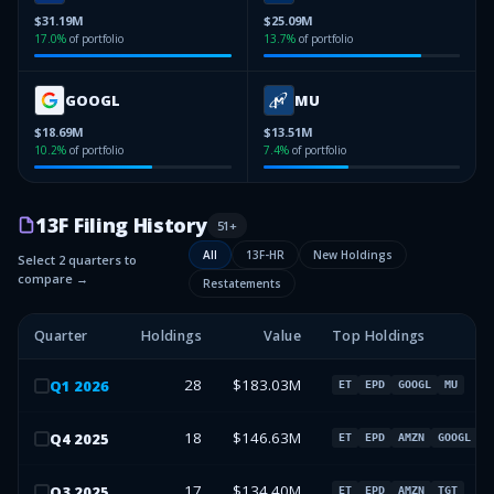
$31.19M
$25.09M
17.0
%
of portfolio
13.7
%
of portfolio
GOOGL
MU
$18.69M
$13.51M
10.2
%
of portfolio
7.4
%
of portfolio
13F Filing History
51
+
All
13F-HR
New Holdings
Select 2 quarters to
compare →
Restatements
Quarter
Holdings
Value
Top Holdings
28
$183.03M
Q
1
2026
ET
EPD
GOOGL
MU
18
$146.63M
Q
4
2025
ET
EPD
AMZN
GOOGL
17
$134.40M
Q
3
2025
ET
EPD
AMZN
TGT