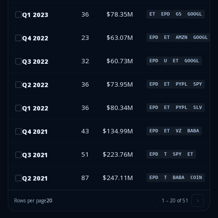
36
$78.35M
Q
1
2023
ET
EPD
GS
GOOGL
23
$63.07M
Q
4
2022
EPD
ET
AMZN
GOOGL
32
$60.73M
Q
3
2022
EPD
U
ET
GOOGL
36
$73.95M
Q
2
2022
EPD
ET
PYPL
SPY
36
$80.34M
Q
1
2022
EPD
ET
PYPL
SLV
43
$134.99M
Q
4
2021
EPD
ET
VZ
BABA
51
$223.76M
Q
3
2021
EPD
T
SPY
ET
87
$247.11M
Q
2
2021
EPD
T
BABA
COIN
Rows per page
20
1
–
20
of
51