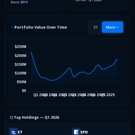
13F-HR
·
Q1 2026
Since
2014
Portfolio Value Over Time
3Y
More
⬡ Top Holdings —
Q1 2026
ET
EPD