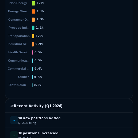
Recent Activity (
Q1 2026
)
18 new positions added
+
Q1 2026 filing
30 positions increased
↑
vs Q4 2025