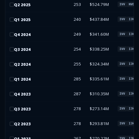
253
$524.79M
Q
2
2025
IVV
NVDA
240
$437.84M
Q
1
2025
IVV
IJH
249
$341.60M
Q
4
2024
IVV
IJH
254
$338.25M
Q
3
2024
IVV
IJH
255
$324.34M
Q
2
2024
IVV
IJH
285
$335.61M
Q
1
2024
IVV
IJH
287
$310.35M
Q
4
2023
IVV
IJH
278
$273.14M
Q
3
2023
IVV
IJH
278
$293.81M
Q
2
2023
IVV
IJH
267
$270.22M
Q
1
2023
IVV
IJH