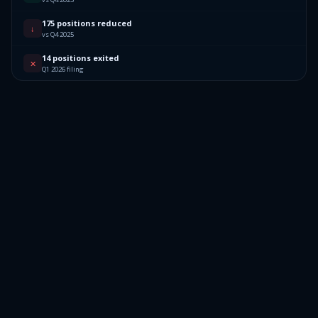
175 positions reduced
↓
vs Q4 2025
14 positions exited
✕
Q1 2026 filing