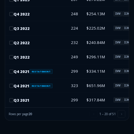
248
$254.13M
Q
4
2022
IVV
IJH
224
$225.02M
Q
3
2022
IVV
IJH
232
$240.84M
Q
2
2022
IVV
IJH
249
$296.11M
Q
1
2022
IVV
IJH
299
$334.11M
Q
4
2021
IVV
IJH
RESTATEMENT
323
$651.96M
Q
4
2021
IVV
IJH
RESTATEMENT
299
$317.84M
Q
3
2021
IVV
IJH
Rows per page
20
1
–
20
of
51