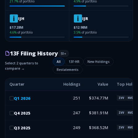
21.7
%
of portfolio
4.9
%
of portfolio
IJH
IJR
$17.28M
$12.98M
4.6
%
of portfolio
3.5
%
of portfolio
13F Filing History
51
+
All
13F-HR
New Holdings
Select 2 quarters to
compare →
Restatements
Quarter
Holdings
Value
Top Holdi
251
$374.77M
Q
1
2026
IVV
NVDA
247
$381.91M
Q
4
2025
IVV
NVDA
249
$368.52M
Q
3
2025
IVV
NVDA