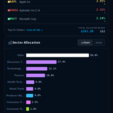
2.95
%
Apple Inc
AAPL
2.32
%
Alphabet Inc-Cl A
GOOGL
2.24
%
Microsoft Corp
MSFT
2.16
%
IShares Core MSCI EAFE ETF
IEFA
TOTAL VALUE
HOLDINGS
Top 10 + Others ·
View all
262
→
$383.2M
262
2
%
Micron Technology Inc
MU
Sector Allocation
Chart
List
1.69
%
Broadcom LTD
AVGO
52.68
%
Others (264 holdings)
Others