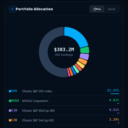
Portfolio Allocation
Pie
List
21.25
%
IShares S&P 500 Index
IVV
4.82
%
NVIDIA Corporation
NVDA
4.51
%
IShares S&P MidCap 400
IJH
3.39
%
IShares S&P SmCap 600
IJR