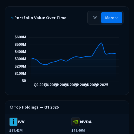
Portfolio Value Over Time
3Y
More
⬡ Top Holdings —
Q1 2026
IVV
NVDA
$81.42M
$18.46M