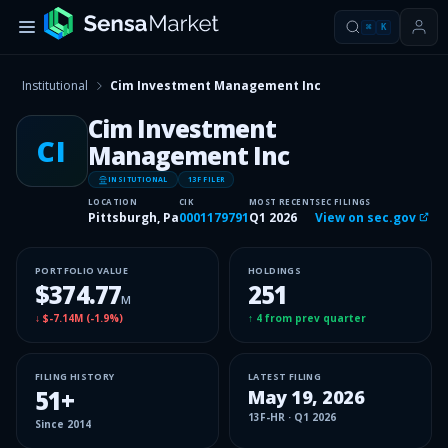
⌘
K
Institutional
Cim Investment Management Inc
Cim Investment
CI
Management Inc
INSITUTIONAL
13F FILER
LOCATION
CIK
MOST RECENT
SEC FILINGS
Pittsburgh, Pa
0001179791
Q1 2026
View on sec.gov
PORTFOLIO VALUE
HOLDINGS
$374.77
251
M
↓
$-7.14M
(
-1.9%
)
↑
4
from prev quarter
FILING HISTORY
LATEST FILING
51
+
May 19, 2026
13F-HR
·
Q1 2026
Since
2014