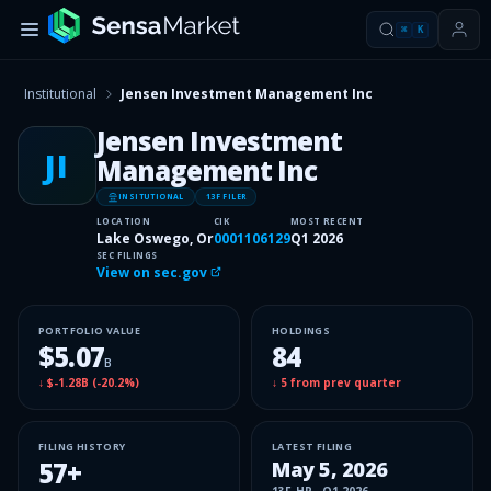
⌘
K
Institutional
Jensen Investment Management Inc
Jensen Investment
JI
Management Inc
INSITUTIONAL
13F FILER
LOCATION
CIK
MOST RECENT
Lake Oswego, Or
0001106129
Q1 2026
SEC FILINGS
View on sec.gov
PORTFOLIO VALUE
HOLDINGS
$5.07
84
B
↓
$-1.28B
(
-20.2%
)
↓
5
from prev quarter
FILING HISTORY
LATEST FILING
57
+
May 5, 2026