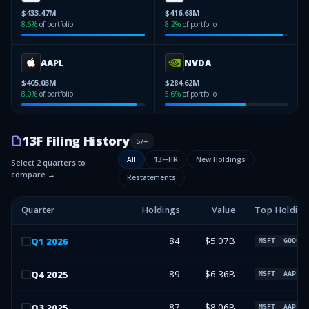
$433.47M
$416.68M
8.6
%
of portfolio
8.2
%
of portfolio
AAPL
NVDA
$405.03M
$284.62M
8.0
%
of portfolio
5.6
%
of portfolio
13F Filing History
57
+
All
13F-HR
New Holdings
Select 2 quarters to
compare →
Restatements
Quarter
Holdings
Value
Top Holding
84
$5.07B
Q
1
2026
MSFT
GOOGL
89
$6.36B
Q
4
2025
MSFT
AAPL
87
$8.06B
Q
3
2025
MSFT
AAPL