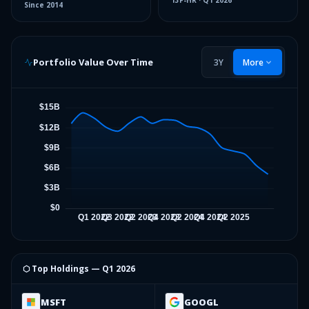
13F-HR
·
Q1 2026
Since
2014
Portfolio Value Over Time
3Y
More
⬡ Top Holdings —
Q1 2026
MSFT
GOOGL