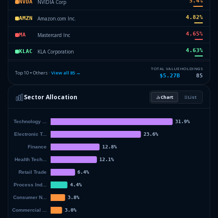
5.4
%
NVIDIA Corp
NVDA
4.82
%
Amazon.com Inc.
AMZN
4.65
%
Mastercard Inc
MA
4.63
%
KLA Corporation
KLAC
4.34
%
Stryker Corp
SYK
TOTAL VALUE
HOLDINGS
Top 10 + Others ·
View all
85
→
$5.27B
85
4.02
%
Eli Lilly & Co.
LLY
Sector Allocation
Chart
List
3.81
%
Sherwin-Williams Co
SHW
44.55
%
Others (87 holdings)
Others