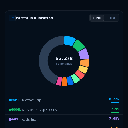
Portfolio Allocation
Pie
List
8.22
%
Microsoft Corp
MSFT
7.9
%
Alphabet Inc Cap Stk Cl A
GOOGL
7.68
%
Apple, Inc.
AAPL