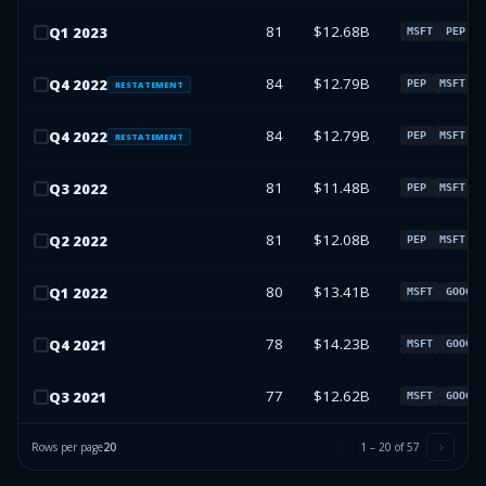
81
$12.68B
Q
1
2023
MSFT
PEP
S
84
$12.79B
Q
4
2022
PEP
MSFT
U
RESTATEMENT
84
$12.79B
Q
4
2022
PEP
MSFT
U
RESTATEMENT
81
$11.48B
Q
3
2022
PEP
MSFT
G
81
$12.08B
Q
2
2022
PEP
MSFT
G
80
$13.41B
Q
1
2022
MSFT
GOOGL
78
$14.23B
Q
4
2021
MSFT
GOOGL
77
$12.62B
Q
3
2021
MSFT
GOOGL
Rows per page
20
1
–
20
of
57