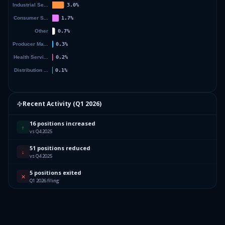
Recent Activity (
Q1 2026
)
16 positions increased
↑
vs Q4 2025
51 positions reduced
↓
vs Q4 2025
5 positions exited
✕
Q1 2026 filing