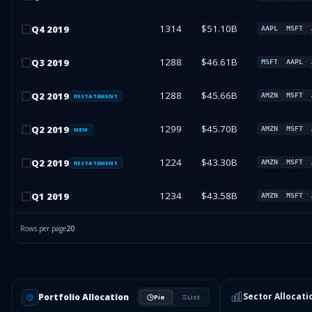
1314
$51.10B
Q
4
2019
AAPL
MSFT
1288
$46.61B
Q
3
2019
MSFT
AAPL
1288
$45.66B
Q
2
2019
AMZN
MSFT
RESTATEMENT
1299
$45.70B
Q
2
2019
AMZN
MSFT
NEW
1224
$43.30B
Q
2
2019
AMZN
MSFT
RESTATEMENT
1234
$43.58B
Q
1
2019
AMZN
MSFT
Rows per page
20
Sector Allocati
Portfolio Allocation
Pie
List