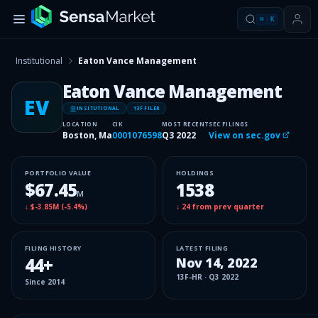
⌘
K
Institutional
Eaton Vance Management
Eaton Vance Management
EV
INSITUTIONAL
13F FILER
LOCATION
CIK
MOST RECENT
SEC FILINGS
Boston, Ma
0001076598
Q3 2022
View on sec.gov
PORTFOLIO VALUE
HOLDINGS
$67.45
1538
M
↓
$-3.85M
(
-5.4%
)
↓
24
from prev quarter
FILING HISTORY
LATEST FILING
44
+
Nov 14, 2022
13F-HR
·
Q3 2022
Since
2014