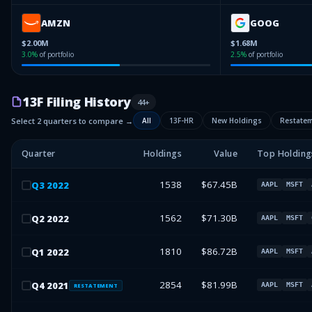
AMZN
GOOG
$2.00M
$1.68M
3.0
%
of portfolio
2.5
%
of portfolio
13F Filing History
44
+
Select 2 quarters to compare →
All
13F-HR
New Holdings
Restate
Quarter
Holdings
Value
Top Holding
1538
$67.45B
Q
3
2022
AAPL
MSFT
1562
$71.30B
Q
2
2022
AAPL
MSFT
1810
$86.72B
Q
1
2022
AAPL
MSFT
2854
$81.99B
Q
4
2021
AAPL
MSFT
RESTATEMENT