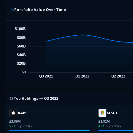
Portfolio Value Over Time
⬡ Top Holdings —
Q3 2022
AAPL
MSFT
$3.86M
$2.82M
5.7
%
of portfolio
4.2
%
of portfolio