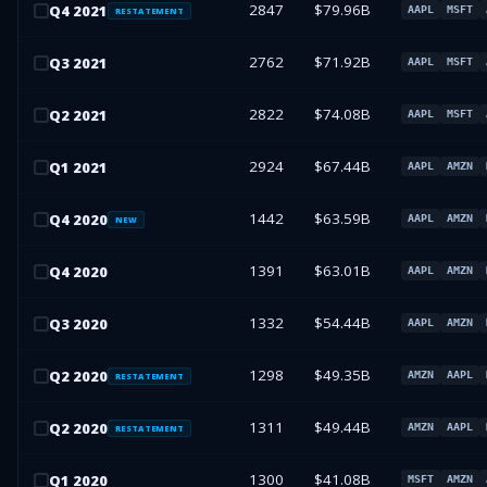
2847
$79.96B
Q
4
2021
AAPL
MSFT
RESTATEMENT
2762
$71.92B
Q
3
2021
AAPL
MSFT
2822
$74.08B
Q
2
2021
AAPL
MSFT
2924
$67.44B
Q
1
2021
AAPL
AMZN
1442
$63.59B
Q
4
2020
AAPL
AMZN
NEW
1391
$63.01B
Q
4
2020
AAPL
AMZN
1332
$54.44B
Q
3
2020
AAPL
AMZN
1298
$49.35B
Q
2
2020
AMZN
AAPL
RESTATEMENT
1311
$49.44B
Q
2
2020
AMZN
AAPL
RESTATEMENT
1300
$41.08B
Q
1
2020
MSFT
AMZN