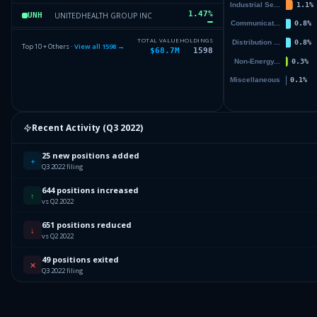
1.47
%
UNITEDHEALTH GROUP INC
UNH
1.2
%
JOHNSON & JOHNSON
JNJ
TOTAL VALUE
HOLDINGS
Top 10 + Others ·
View all
1598
→
$68.7M
1598
1.18
%
JPMORGAN CHASE & CO
JPM
1
%
PEPSICO INC
PEP
Others (1600 holdings)
Others
Recent Activity (
Q3 2022
)
25 new positions added
+
Q3 2022 filing
644 positions increased
↑
vs Q2 2022
651 positions reduced
↓
vs Q2 2022
49 positions exited
✕
Q3 2022 filing