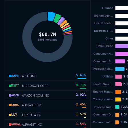
5.61
%
APPLE INC
AAPL
4.11
%
MICROSOFT CORP
MSFT
2.92
%
AMAZON COM INC
AMZN
2.45
%
ALPHABET INC
GOOG
1.57
%
LILLY ELI & CO
LLY
1.54
%
ALPHABET INC
GOOGL